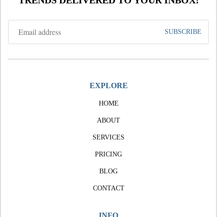
TRENDS DELIVERED TO YOUR INBOX!
EXPLORE
HOME
ABOUT
SERVICES
PRICING
BLOG
CONTACT
INFO