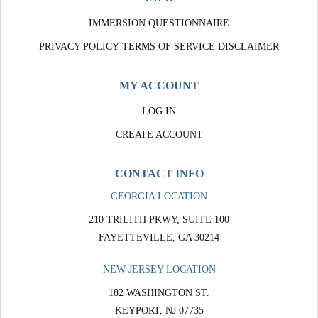
IMMERSION QUESTIONNAIRE
PRIVACY POLICY
TERMS OF SERVICE
DISCLAIMER
MY ACCOUNT
LOG IN
CREATE ACCOUNT
CONTACT INFO
GEORGIA LOCATION
210 TRILITH PKWY, SUITE 100
FAYETTEVILLE, GA 30214
NEW JERSEY LOCATION
182 WASHINGTON ST.
KEYPORT, NJ 07735