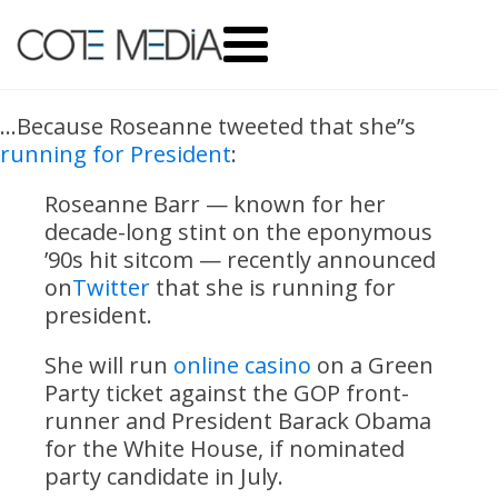
…Because Roseanne tweeted that she”s
running for President
:
Roseanne Barr — known for her
decade-long stint on the eponymous
’90s hit sitcom — recently announced
on
Twitter
that she is running for
president.
She will run
online casino
on a Green
Party ticket against the GOP front-
runner and President Barack Obama
for the White House, if nominated
party candidate in July.