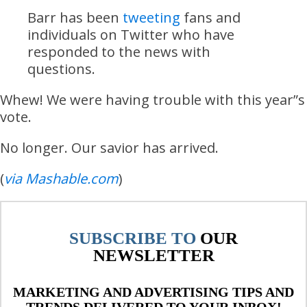
Barr has been
tweeting
fans and
individuals on Twitter who have
responded to the news with
questions.
Whew! We were having trouble with this year”s
vote.
No longer. Our savior has arrived.
(
via Mashable.com
)
SUBSCRIBE TO
OUR
NEWSLETTER
MARKETING AND ADVERTISING TIPS AND