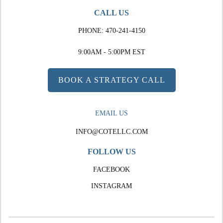
CALL US
PHONE:
470-241-4150
9:00AM - 5:00PM EST
BOOK A STRATEGY CALL
EMAIL US
INFO@COTELLC.COM
FOLLOW US
FACEBOOK
INSTAGRAM