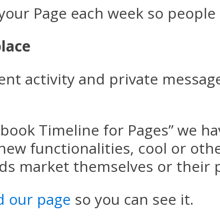
 your Page each week so people 
lace
nt activity and private message
cebook Timeline for Pages” we ha
 new functionalities, cool or oth
nds market themselves or their 
d our page
so you can see it.