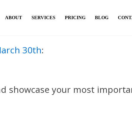
ABOUT
SERVICES
PRICING
BLOG
CONT
arch 30th
:
nd showcase your most importa