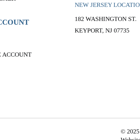
NEW JERSEY LOCATI
182 WASHINGTON ST.
CCOUNT
KEYPORT, NJ 07735
E ACCOUNT
© 2025
Websit