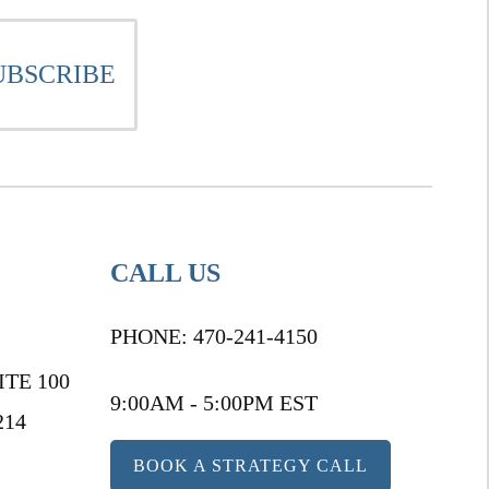
CALL US
PHONE:
470-241-4150
ITE 100
9:00AM - 5:00PM EST
214
BOOK A STRATEGY CALL