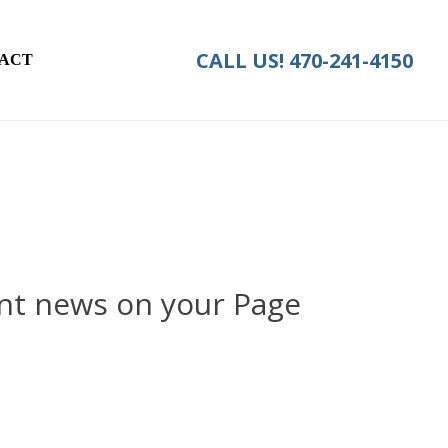
CALL US!
470-241-4150
ACT
nt news on your Page