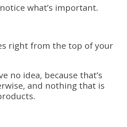
notice what’s important.
s right from the top of your
ve no idea, because that’s
erwise, and nothing that is
products.