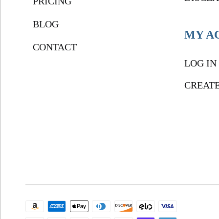
PRICING
BLOG
MY A
CONTACT
LOG IN
CREAT