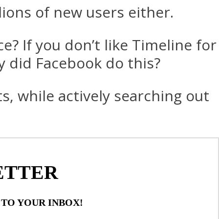
lions of new users either.
e? If you don’t like Timeline for
hy did Facebook do this?
s, while actively searching out
ETTER
 TO YOUR INBOX!