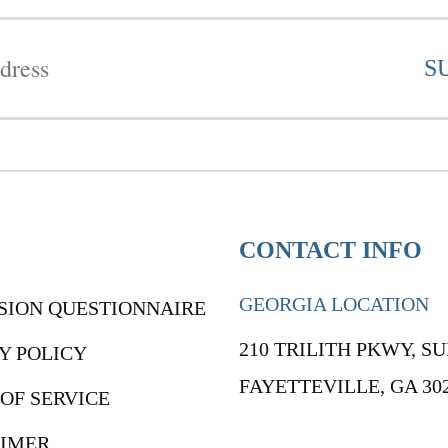
CONTACT INFO
GEORGIA LOCATION
SION QUESTIONNAIRE
210 TRILITH PKWY, SU
Y POLICY
FAYETTEVILLE, GA 30
OF SERVICE
AIMER