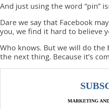
And just using the word “pin” is
Dare we say that Facebook may be
you, we find it hard to believe 
Who knows. But we will do the be
the next thing. Because it’s co
SUBS
MARKETING AND 