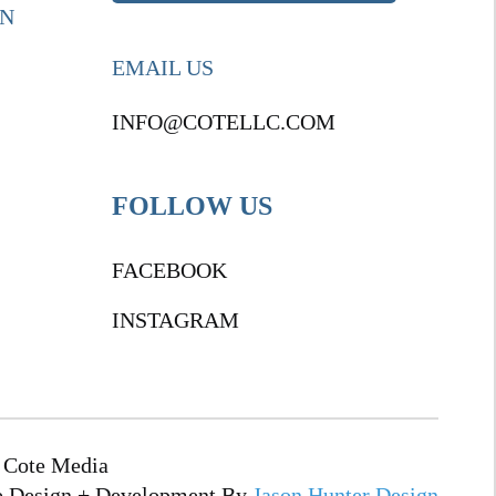
ON
EMAIL US
INFO@COTELLC.COM
FOLLOW US
FACEBOOK
INSTAGRAM
 Cote Media
e Design + Development By
Jason Hunter Design