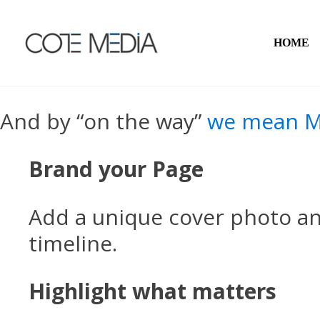
HOME
And by “on the way”
we mean M
Brand your Page
Add a unique cover photo a
timeline.
Highlight what matters