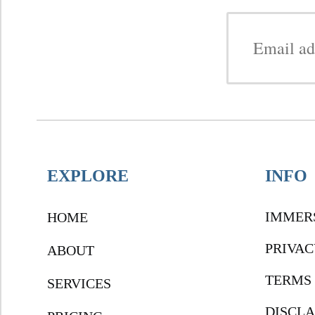
EXPLORE
INFO
IMMER
HOME
PRIVAC
ABOUT
TERMS 
SERVICES
DISCL