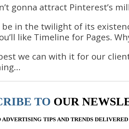
n’t gonna attract Pinterest’s mil
 in the twilight of its existenc
you’ll like Timeline for Pages. W
st we can with it for our client
ming…
CRIBE TO
OUR NEWSL
ADVERTISING TIPS AND TRENDS DELIVERED