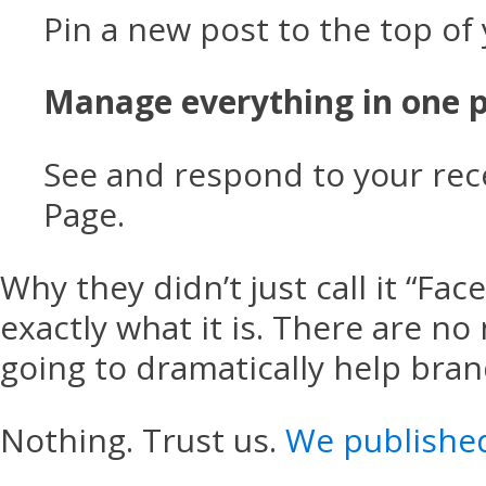
Pin a new post to the top of
Manage everything in one p
See and respond to your rece
Page.
Why they didn’t just call it “Fa
exactly what it is. There are no
going to dramatically help bra
Nothing. Trust us.
We publishe