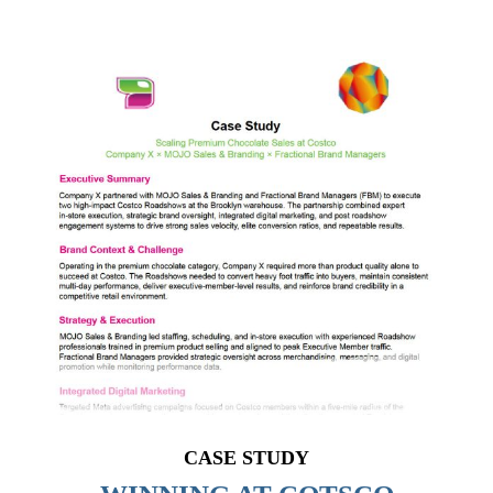
CASE STUDY