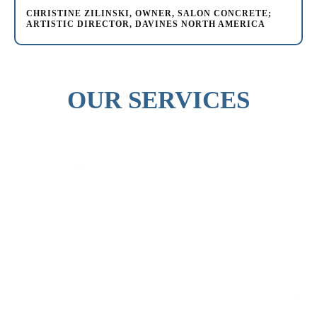
CHRISTINE ZILINSKI, OWNER, SALON CONCRETE;
ARTISTIC DIRECTOR, DAVINES NORTH AMERICA
OUR SERVICES