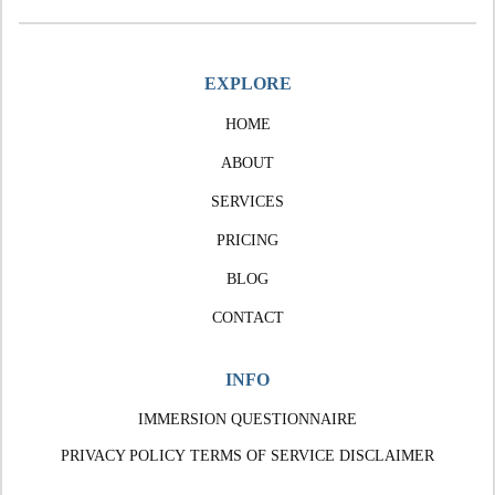
EXPLORE
HOME
ABOUT
SERVICES
PRICING
BLOG
CONTACT
INFO
IMMERSION QUESTIONNAIRE
PRIVACY POLICY
TERMS OF SERVICE
DISCLAIMER