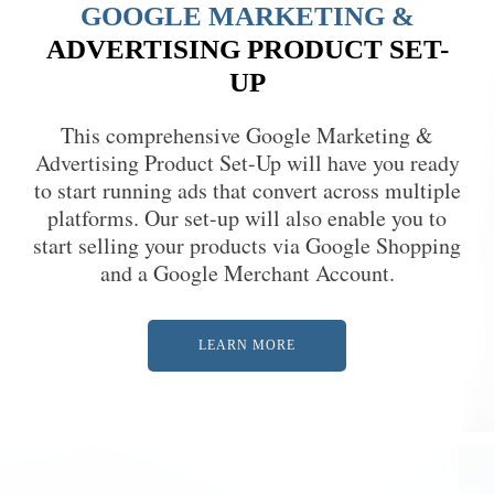
GOOGLE MARKETING &
ADVERTISING PRODUCT SET-
UP
This comprehensive Google Marketing &
Advertising Product Set-Up will have you ready
to start running ads that convert across multiple
platforms. Our set-up will also enable you to
start selling your products via Google Shopping
and a Google Merchant Account.
LEARN MORE