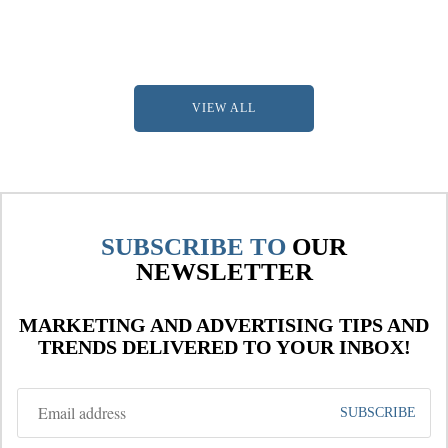
VIEW ALL
SUBSCRIBE TO
OUR
NEWSLETTER
MARKETING AND ADVERTISING TIPS AND
TRENDS DELIVERED TO YOUR INBOX!