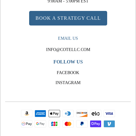
9:00AM - 5:00PM EST
BOOK A STRATEGY CALL
EMAIL US
INFO@COTELLC.COM
FOLLOW US
FACEBOOK
INSTAGRAM