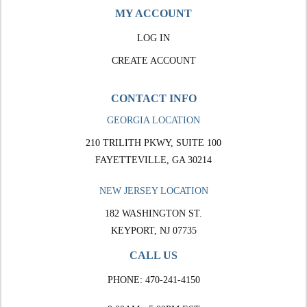
MY ACCOUNT
LOG IN
CREATE ACCOUNT
CONTACT INFO
GEORGIA LOCATION
210 TRILITH PKWY, SUITE 100
FAYETTEVILLE, GA 30214
NEW JERSEY LOCATION
182 WASHINGTON ST.
KEYPORT, NJ 07735
CALL US
PHONE:
470-241-4150