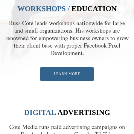
WORKSHOPS /
EDUCATION
Russ Cote leads workshops nationwide for large
and small organizations. His workshops are
renowned for empowering business owners to grow
their client base with proper Facebook Pixel
Development.
LEARN MORE
DIGITAL
ADVERTISING
Cote Media runs paid advertising campaigns on