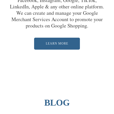
Facebook, Instagram, Google, TikTok,
LinkedIn, Apple & any other online platform.
We can create and manage your Google
Merchant Services Account to promote your
products on Google Shopping.
LEARN MORE
BLOG