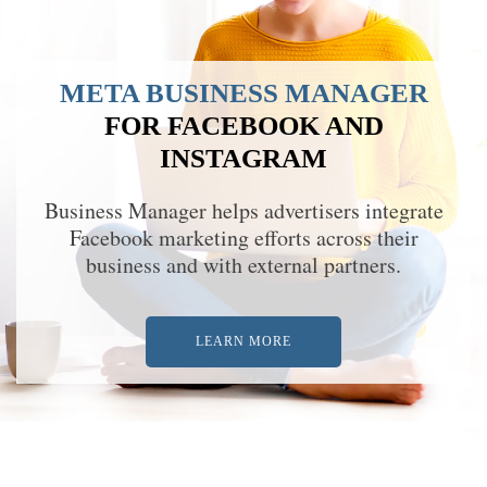
META BUSINESS MANAGER
FOR FACEBOOK AND
INSTAGRAM
Business Manager helps advertisers integrate
Facebook marketing efforts across their
business and with external partners.
LEARN MORE