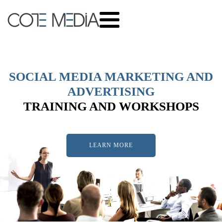
SOCIAL MEDIA MARKETING AND
ADVERTISING
TRAINING AND WORKSHOPS
LEARN MORE