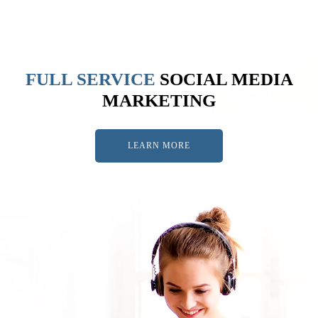
FULL SERVICE
SOCIAL MEDIA
MARKETING
LEARN MORE