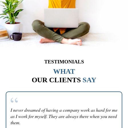
TESTIMONIALS
WHAT
OUR CLIENTS
SAY
I never dreamed of having a company work as hard for me
as I work for myself. They are always there when you need
them.