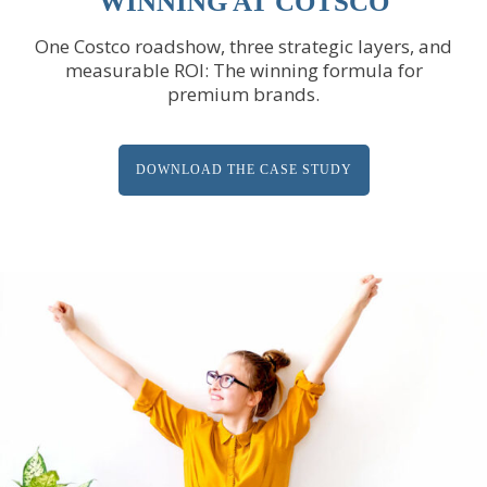
WINNING AT COTSCO
One Costco roadshow, three strategic layers, and
measurable ROI: The winning formula for
premium brands.
DOWNLOAD THE CASE STUDY