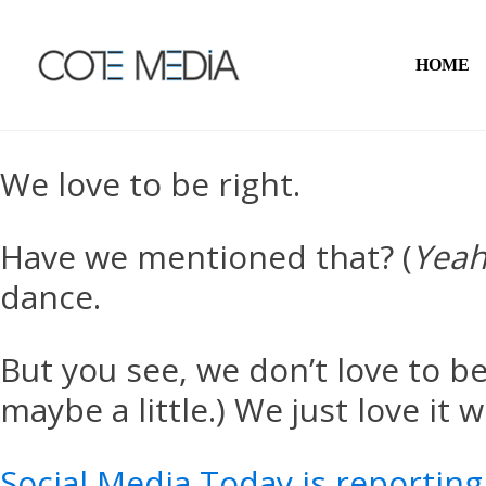
HOME
We love to be right.
Have we mentioned that? (
Yeah
dance.
But you see, we don’t love to be
maybe a little.) We just love it
Social Media Today is reporting