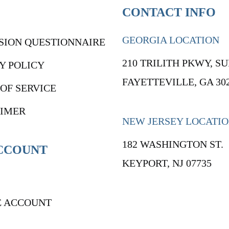
CONTACT INFO
GEORGIA LOCATION
SION QUESTIONNAIRE
210 TRILITH PKWY, SU
Y POLICY
FAYETTEVILLE, GA 30
OF SERVICE
AIMER
NEW JERSEY LOCATI
182 WASHINGTON ST.
CCOUNT
KEYPORT, NJ 07735
E ACCOUNT