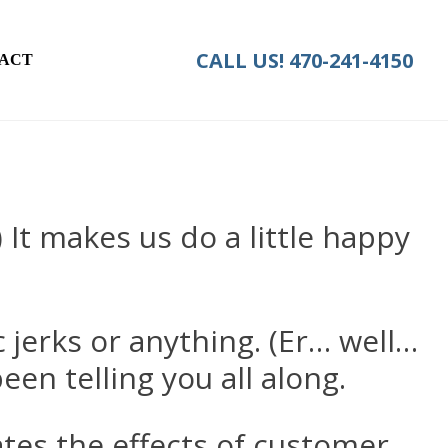
CALL US!
470-241-4150
ACT
) It makes us do a little happy
c jerks or anything. (Er… well…
een telling you all along.
es the effects of customer