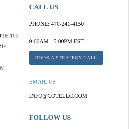
CALL US
PHONE:
470-241-4150
ITE 100
9:00AM - 5:00PM EST
214
BOOK A STRATEGY CALL
ON
EMAIL US
INFO@COTELLC.COM
FOLLOW US