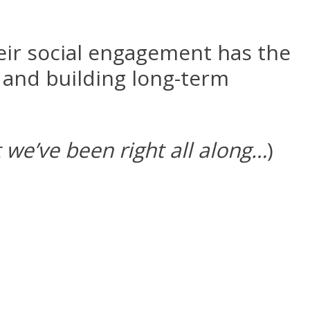
eir social engagement has the
 and building long-term
t we’ve been right all along…
)