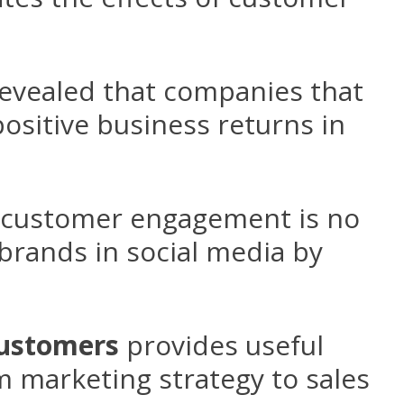
revealed that companies that
ositive business returns in
d customer engagement is no
brands in social media by
customers
provides useful
m marketing strategy to sales