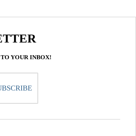
ETTER
 TO YOUR INBOX!