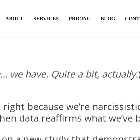
ABOUT
SERVICES
PRICING
BLOG
CONT
… we have. Quite a bit, actually.
 right because we’re narcissisti
 when data reaffirms what we’ve b
on a new study that demonstrat