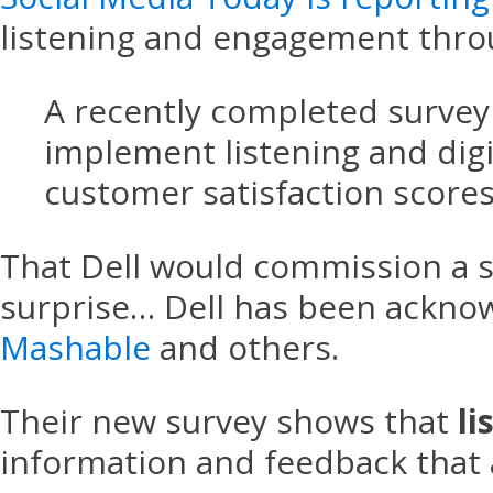
listening and engagement thro
A recently completed survey 
implement listening and digi
customer satisfaction scores
That Dell would commission a s
surprise… Dell has been acknow
Mashable
and others.
Their new survey shows that
li
information and feedback that 