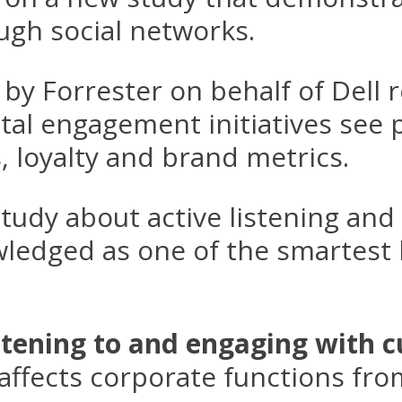
ugh social networks.
by Forrester on behalf of Dell 
tal engagement initiatives see p
, loyalty and brand metrics.
tudy about active listening an
ledged as one of the smartest 
stening to and engaging with 
affects corporate functions fro