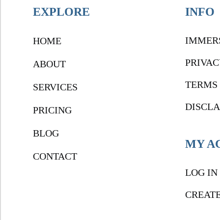
EXPLORE
INFO
IMMER
HOME
PRIVAC
ABOUT
TERMS 
SERVICES
DISCL
PRICING
BLOG
MY A
CONTACT
LOG IN
CREAT