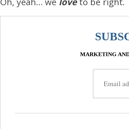
Oh, yeah… we
love
to be right.
SUBS
MARKETING AND 