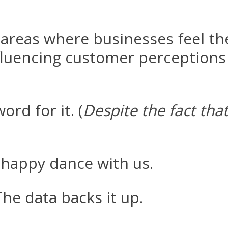
 areas where businesses feel th
fluencing customer perceptions
ord for it. (
Despite the fact tha
happy dance with us.
e data backs it up.