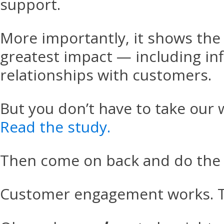
support.
More importantly, it shows the
greatest impact — including in
relationships with customers.
But you don’t have to take our w
Read the study.
Then come on back and do the 
Customer engagement works. Th