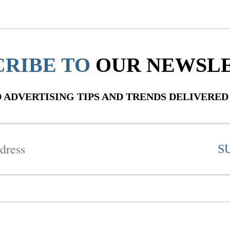
CRIBE TO
OUR NEWSL
ADVERTISING TIPS AND TRENDS DELIVERED