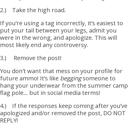
2.) Take the high road.
If you’re using a tag incorrectly, it’s easiest to
put your tail between your legs, admit you
were in the wrong, and apologize. This will
most likely end any controversy.
3.) Remove the post!
You don’t want that mess on your profile for
future ammo! It’s like
begging
someone to
hang your underwear from the summer camp
flag pole… but in social media terms!
4.) If the responses keep coming after you’ve
apologized and/or removed the post, DO NOT
REPLY!