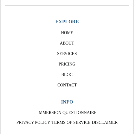
EXPLORE
HOME
ABOUT
SERVICES
PRICING
BLOG
CONTACT
INFO
IMMERSION QUESTIONNAIRE
PRIVACY POLICY
TERMS OF SERVICE
DISCLAIMER