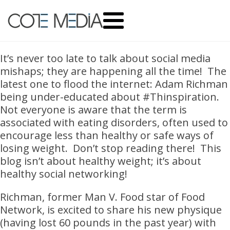
It’s never too late to talk about social media
mishaps; they are happening all the time! The
latest one to flood the internet: Adam Richman
being under-educated about #Thinspiration.
Not everyone is aware that the term is
associated with eating disorders, often used to
encourage less than healthy or safe ways of
losing weight. Don’t stop reading there! This
blog isn’t about healthy weight; it’s about
healthy social networking!
Richman, former Man V. Food star of Food
Network, is excited to share his new physique
(having lost 60 pounds in the past year) with