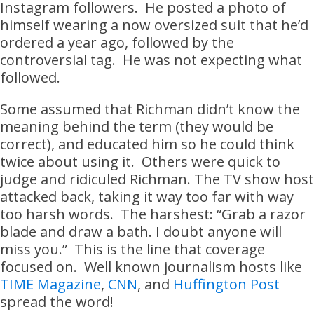
Instagram followers. He posted a photo of
himself wearing a now oversized suit that he’d
ordered a year ago, followed by the
controversial tag. He was not expecting what
followed.
Some assumed that Richman didn’t know the
meaning behind the term (they would be
correct), and educated him so he could think
twice about using it. Others were quick to
judge and ridiculed Richman. The TV show host
attacked back, taking it way too far with way
too harsh words. The harshest: “Grab a razor
blade and draw a bath. I doubt anyone will
miss you.” This is the line that coverage
focused on. Well known journalism hosts like
TIME Magazine
,
CNN
, and
Huffington Post
spread the word!