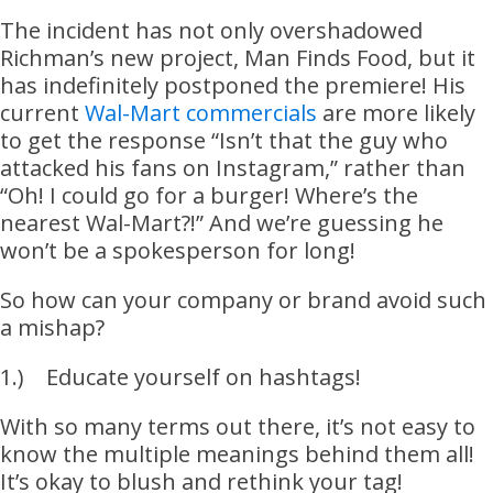
The incident has not only overshadowed
Richman’s new project, Man Finds Food, but it
has indefinitely postponed the premiere! His
current
Wal-Mart commercials
are more likely
to get the response “Isn’t that the guy who
attacked his fans on Instagram,” rather than
“Oh! I could go for a burger! Where’s the
nearest Wal-Mart?!” And we’re guessing he
won’t be a spokesperson for long!
So how can your company or brand avoid such
a mishap?
1.) Educate yourself on hashtags!
With so many terms out there, it’s not easy to
know the multiple meanings behind them all!
It’s okay to blush and rethink your tag!