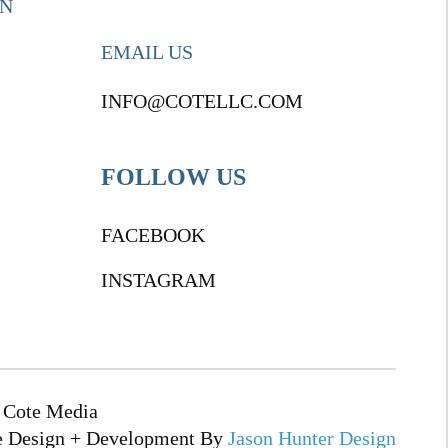
ON
EMAIL US
INFO@COTELLC.COM
FOLLOW US
FACEBOOK
INSTAGRAM
 Cote Media
e Design + Development By
Jason Hunter Design