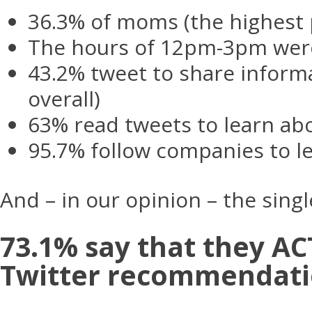
36.3% of moms (the highest 
The hours of 12pm-3pm wer
43.2% tweet to share inform
overall)
63% read tweets to learn ab
95.7% follow companies to l
And – in our opinion – the sin
73.1% say that they 
Twitter recommendati