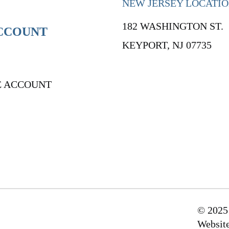
NEW JERSEY LOCATI
182 WASHINGTON ST.
CCOUNT
KEYPORT, NJ 07735
E ACCOUNT
© 2025
Websit