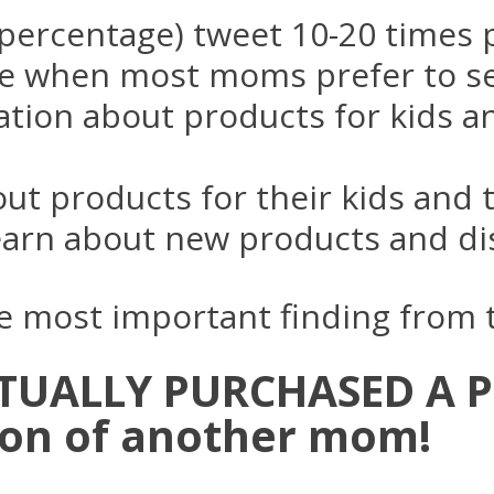
percentage) tweet 10-20 times 
e when most moms prefer to se
ation about products for kids 
out products for their kids and
earn about new products and d
gle most important finding from
ACTUALLY PURCHASED A 
on of another mom!