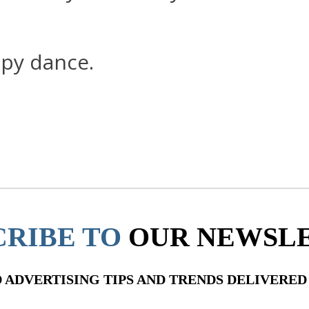
ppy dance.
CRIBE TO
OUR NEWSL
ADVERTISING TIPS AND TRENDS DELIVERED