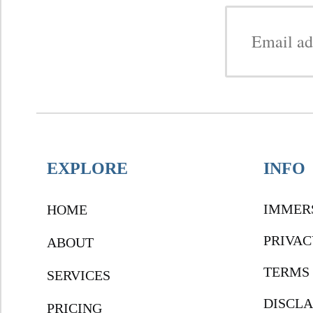
EXPLORE
INFO
IMMER
HOME
PRIVAC
ABOUT
TERMS 
SERVICES
DISCL
PRICING