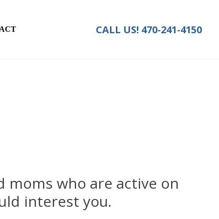
CALL US!
470-241-4150
ACT
ed moms who are active on
ld interest you.