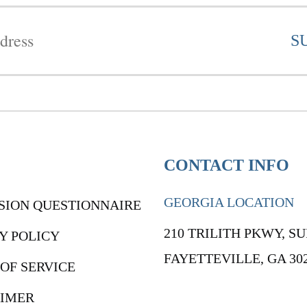
CONTACT INFO
GEORGIA LOCATION
SION QUESTIONNAIRE
210 TRILITH PKWY, SU
Y POLICY
FAYETTEVILLE, GA 30
OF SERVICE
AIMER