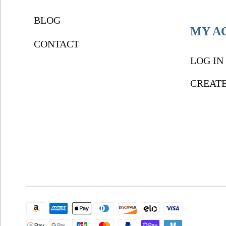
BLOG
MY A
CONTACT
LOG IN
CREAT