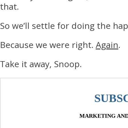
that.
So we’ll settle for doing the ha
Because we were right.
Again
.
Take it away, Snoop.
SUBS
MARKETING AND 