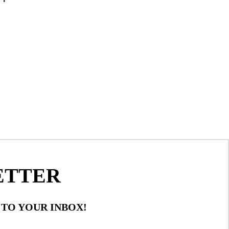
ETTER
 TO YOUR INBOX!