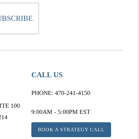
CALL US
PHONE:
470-241-4150
ITE 100
9:00AM - 5:00PM EST
214
BOOK A STRATEGY CALL