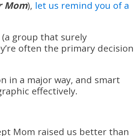
r Mom
),
let us remind you of a
a group that surely
’re often the primary decision
on in a major way, and smart
aphic effectively.
ept Mom raised us better than