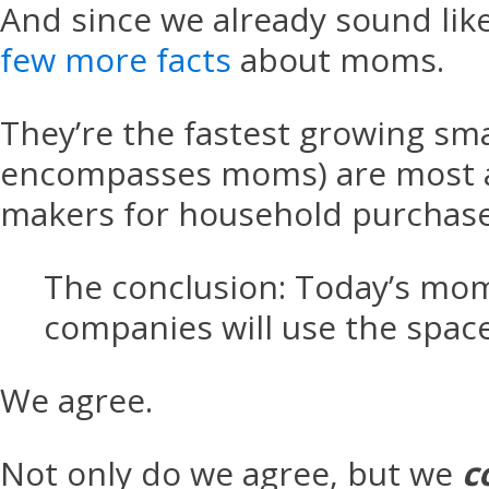
And since we already sound lik
few more facts
about moms.
They’re the fastest growing s
encompasses moms) are most act
makers for household purchase
The conclusion: Today’s moms
companies will use the space
We agree.
Not only do we agree, but we
c