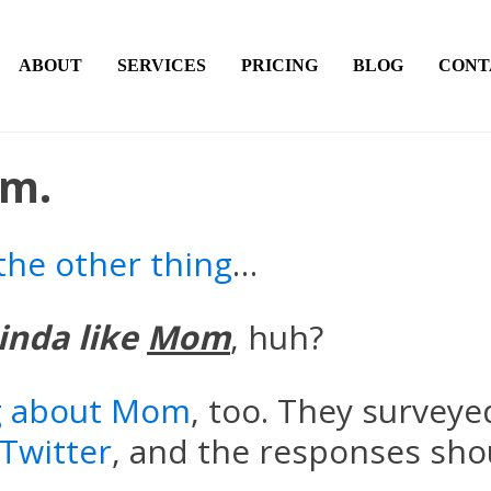
ABOUT
SERVICES
PRICING
BLOG
CONT
om.
the other thing
…
inda like
Mom
, huh?
ng about Mom
, too. They survey
Twitter
, and the responses shou