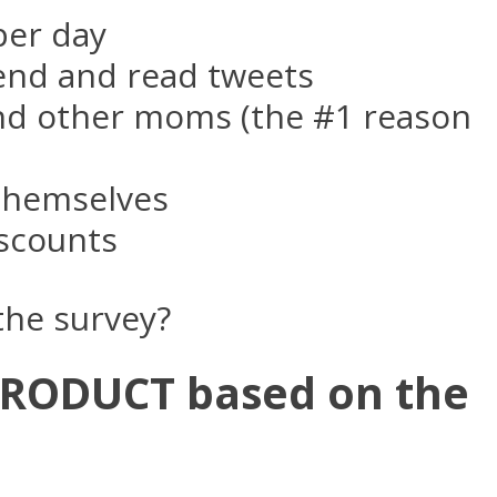
per day
nd and read tweets
and other moms (the #1 reason
 themselves
iscounts
 the survey?
PRODUCT based on the