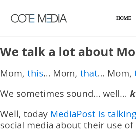
HOME
We talk a lot about M
Mom,
this
… Mom,
that
… Mom,
We sometimes sound… well…
k
Well, today
MediaPost is talki
social media about their use of