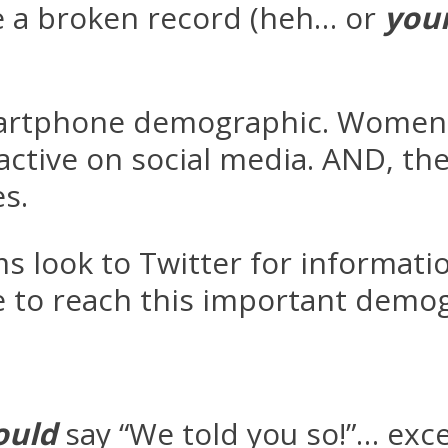
e a broken record (heh… or
you
martphone demographic. Women (
ive on social media. AND, they
s.
 look to Twitter for informati
 to reach this important demogr
ould
say “We told you so!”… exc