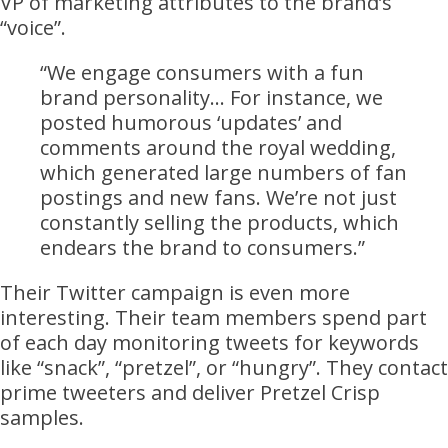
VP of marketing attributes to the brand’s
“voice”.
“We engage consumers with a fun
brand personality… For instance, we
posted humorous ‘updates’ and
comments around the royal wedding,
which generated large numbers of fan
postings and new fans. We’re not just
constantly selling the products, which
endears the brand to consumers.”
Their Twitter campaign is even more
interesting. Their team members spend part
of each day monitoring tweets for keywords
like “snack”, “pretzel”, or “hungry”. They contact
prime tweeters and deliver Pretzel Crisp
samples.