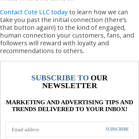
Contact Cote LLC today
to learn how we can
take you past the initial connection (there’s
that button again!) to the kind of engaged,
human connection your customers, fans, and
followers will reward with loyalty and
recommendations to others.
SUBSCRIBE TO
OUR
NEWSLETTER
MARKETING AND ADVERTISING TIPS AND
TRENDS DELIVERED TO YOUR INBOX!