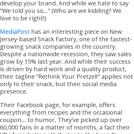
develop your brand. And while we hate to say
“We told you so…” (Who are we kidding? We
love to be right!)
MediaPost
has an interesting piece on New
Jersey-based Snack Factory, one of the fastest-
growing snack companies in the country.
Despite a nationwide recession, they saw sales
grow by 15% last year. And while their success
is driven by hard work and a quality product,
their tagline “Rethink Your Pretzel!” applies not
only to their snack, but their social media
presence.
Their Facebook page, for example, offers
everything from recipes and the occasional
coupon… to humor. They’ve picked up over
60,000 fans in a matter of months, a fact their