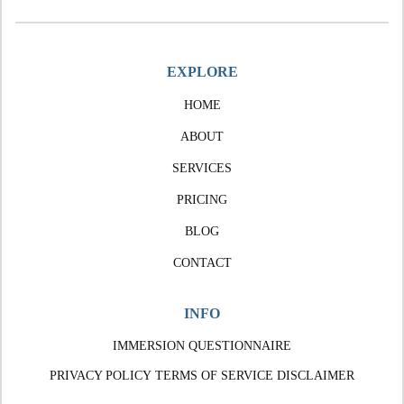
EXPLORE
HOME
ABOUT
SERVICES
PRICING
BLOG
CONTACT
INFO
IMMERSION QUESTIONNAIRE
PRIVACY POLICY
TERMS OF SERVICE
DISCLAIMER