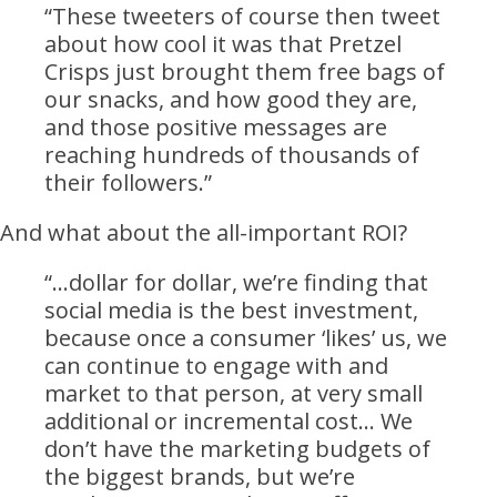
“These tweeters of course then tweet
about how cool it was that Pretzel
Crisps just brought them free bags of
our snacks, and how good they are,
and those positive messages are
reaching hundreds of thousands of
their followers.”
And what about the all-important ROI?
“…dollar for dollar, we’re finding that
social media is the best investment,
because once a consumer ‘likes’ us, we
can continue to engage with and
market to that person, at very small
additional or incremental cost… We
don’t have the marketing budgets of
the biggest brands, but we’re