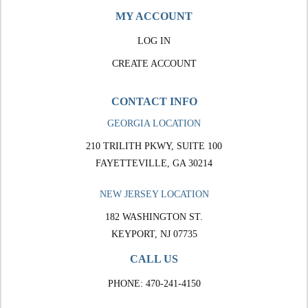
MY ACCOUNT
LOG IN
CREATE ACCOUNT
CONTACT INFO
GEORGIA LOCATION
210 TRILITH PKWY, SUITE 100
FAYETTEVILLE, GA 30214
NEW JERSEY LOCATION
182 WASHINGTON ST.
KEYPORT, NJ 07735
CALL US
PHONE:
470-241-4150