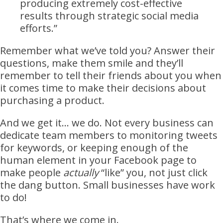
producing extremely cost-effective
results through strategic social media
efforts.”
Remember what we’ve told you? Answer their
questions, make them smile and they’ll
remember to tell their friends about you when
it comes time to make their decisions about
purchasing a product.
And we get it… we do. Not every business can
dedicate team members to monitoring tweets
for keywords, or keeping enough of the
human element in your Facebook page to
make people
actually
“like” you, not just click
the dang button. Small businesses have work
to do!
That’s where we come in.