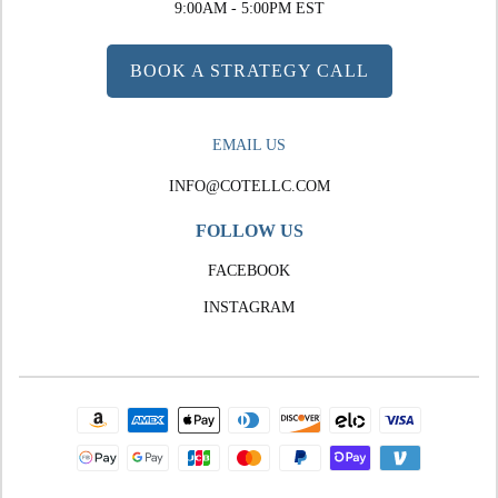
9:00AM - 5:00PM EST
BOOK A STRATEGY CALL
EMAIL US
INFO@COTELLC.COM
FOLLOW US
FACEBOOK
INSTAGRAM