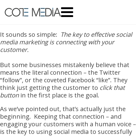
It sounds so simple:
The key to effective social
media marketing is connecting with your
customer.
But some businesses mistakenly believe that
means the literal connection – the Twitter
“follow”, or the coveted Facebook “like”. They
think just getting the customer to
click that
button
in the first place is the goal.
As we’ve pointed out, that’s actually just the
beginning. Keeping that connection – and
engaging your customers with a human voice –
is the key to using social media to successfully