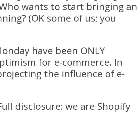
! Who wants to start bringing an
anning? (OK some of us; you
r Monday have been ONLY
optimism for e-commerce. In
projecting the influence of e-
ull disclosure: we are Shopify