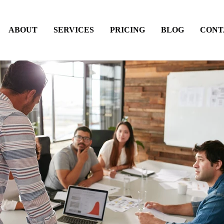
ABOUT
SERVICES
PRICING
BLOG
CONT