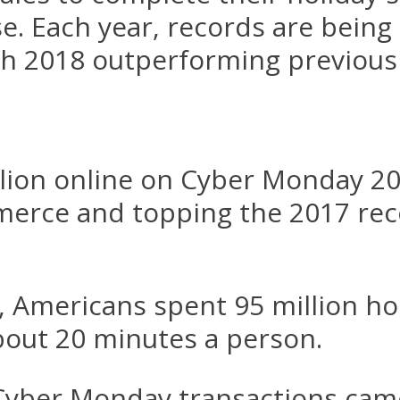
. Each year, records are being
h 2018 outperforming previous
lion online on Cyber Monday 201
erce and topping the 2017 reco
, Americans spent 95 million h
bout 20 minutes a person.
 Cyber Monday transactions cam