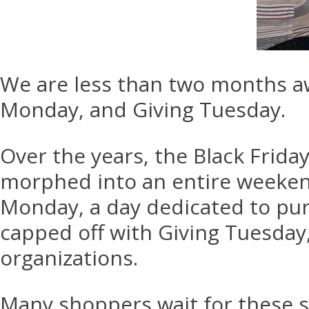
We are less than two months aw
Monday, and Giving Tuesday.
Over the years, the Black Frida
morphed into an entire weekend
Monday, a day dedicated to purc
capped off with Giving Tuesday
organizations.
Many shoppers wait for these s