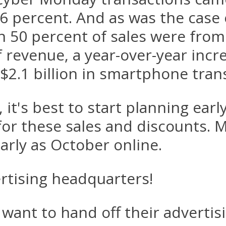
.6 percent. And as was the case
50 percent of sales were from 
 revenue, a year-over-year incre
2.1 billion in smartphone trans
 it's best to start planning earl
or these sales and discounts. M
arly as October online.
ertising headquarters!
want to hand off their adverti