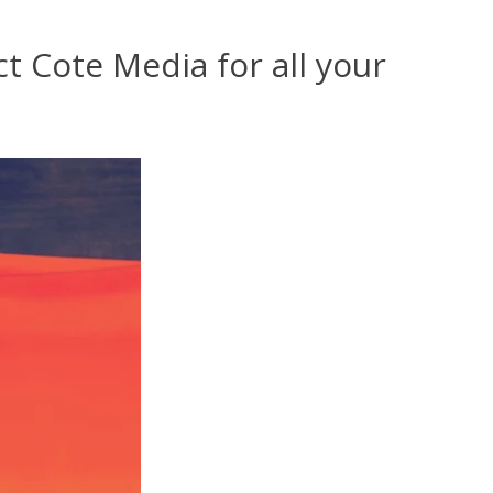
t Cote Media for all your