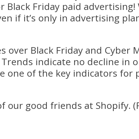
for Black Friday paid advertising
n if it’s only in advertising pl
les over Black Friday and Cybe
Trends indicate no decline in 
re one of the key indicators for 
 our good friends at Shopify. (F