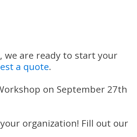
 we are ready to start your
uest a quote
.
 Workshop on September 27th
your organization! Fill out our