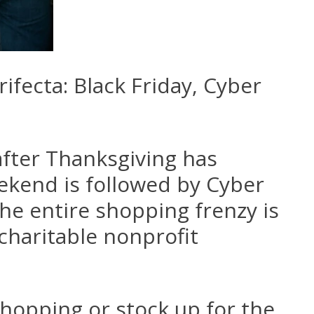
fecta: Black Friday, Cyber
 after Thanksgiving has
ekend is followed by Cyber
he entire shopping frenzy is
charitable nonprofit
shopping or stock up for the