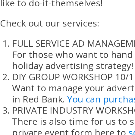
like to do-it-themselves!
Check out our services:
FULL SERVICE AD MANAGEM
For those who want to hand o
holiday advertising strategy!
DIY GROUP WORKSHOP 10/1
Want to manage your advert
in Red Bank.
You can purchas
PRIVATE INDUSTRY WORKS
There is also time for us to 
private event form here to
s