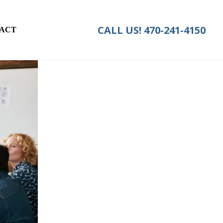
CALL US!
470-241-4150
ACT