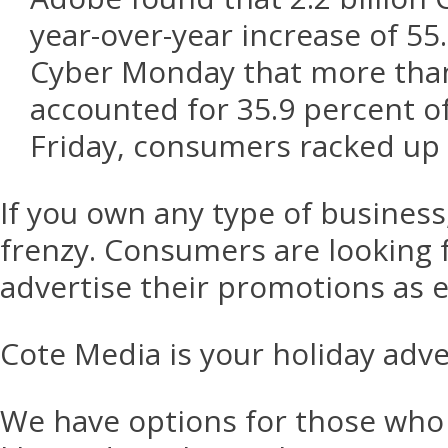
year-over-year increase of 55
Cyber Monday that more than 
accounted for 35.9 percent of
Friday, consumers racked up $
If you own any type of business,
frenzy. Consumers are looking f
advertise their promotions as e
Cote Media is your holiday adv
We have options for those who 