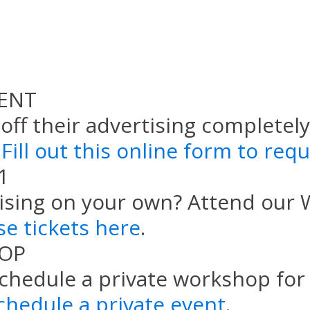
ENT
ff their advertising completely,
Fill out this online form to req
1
ising on your own? Attend our
e tickets here
.
HOP
schedule a private workshop for 
chedule a private event
.