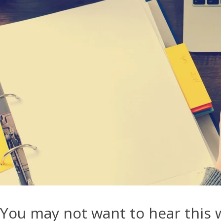
You may not want to hear this 