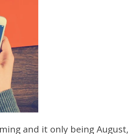
ming and it only being August,