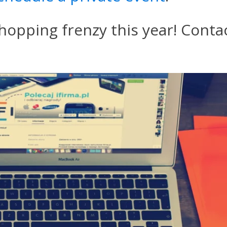
hopping frenzy this year! Contac