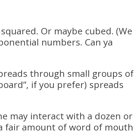
squared. Or maybe cubed. (We
xponential numbers. Can ya
spreads through small groups of
oard”, if you prefer) spreads
e may interact with a dozen or
 a fair amount of word of mouth