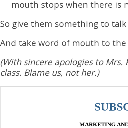
mouth stops when there is n
So give them something to talk 
And take word of mouth to the 
(With sincere apologies to Mrs. 
class. Blame us, not her.)
SUBS
MARKETING AND 