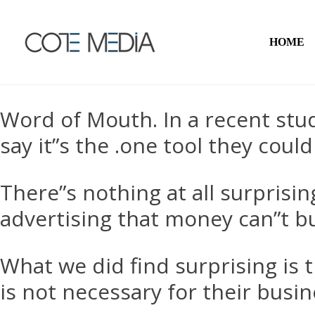
HOME
Word of Mouth. In a recent st
say it”s the
.
one tool they could
There”s nothing at all surpris
advertising that money can”t b
What we did find surprising is 
is not necessary for their busin