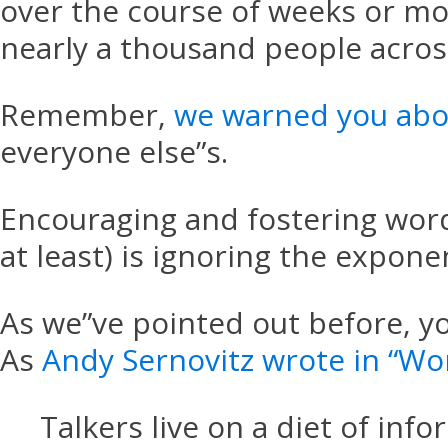
over the course of weeks or mo
nearly a thousand people acros
Remember,
we warned you abo
everyone else”s.
Encouraging and fostering wor
at least) is ignoring the expone
As we”ve pointed out before, yo
As
Andy Sernovitz wrote in “Wo
Talkers live on a diet of in