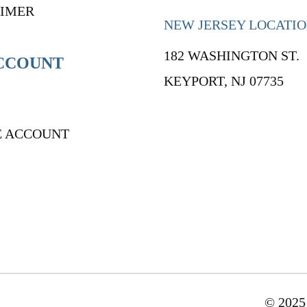
AIMER
NEW JERSEY LOCATI
182 WASHINGTON ST.
CCOUNT
KEYPORT, NJ 07735
E ACCOUNT
© 2025