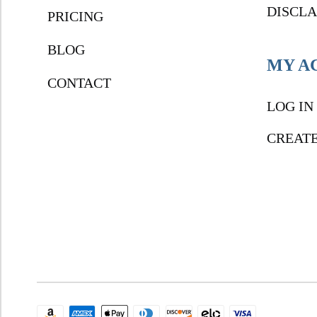
DISCL
PRICING
BLOG
MY A
CONTACT
LOG IN
CREAT