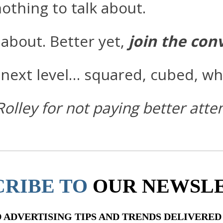
othing to talk about.
about. Better yet,
join the con
next level… squared, cubed, wh
Rolley for not paying better att
CRIBE TO
OUR NEWSL
ADVERTISING TIPS AND TRENDS DELIVERED