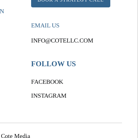
ON
EMAIL US
INFO@COTELLC.COM
FOLLOW US
FACEBOOK
INSTAGRAM
 Cote Media