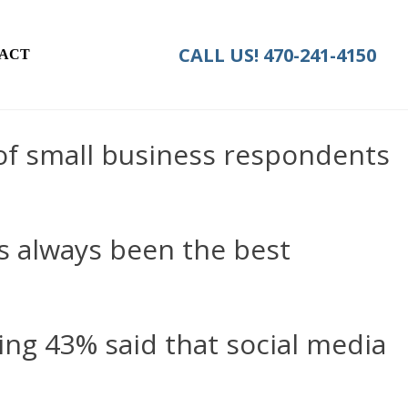
CALL US!
470-241-4150
ACT
of small business respondents
as always been the best
ing 43% said that social media