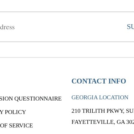
CONTACT INFO
GEORGIA LOCATION
SION QUESTIONNAIRE
210 TRILITH PKWY, SU
Y POLICY
FAYETTEVILLE, GA 30
OF SERVICE