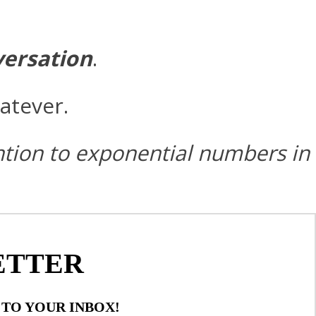
versation
.
atever.
ention to exponential numbers in
ETTER
 TO YOUR INBOX!