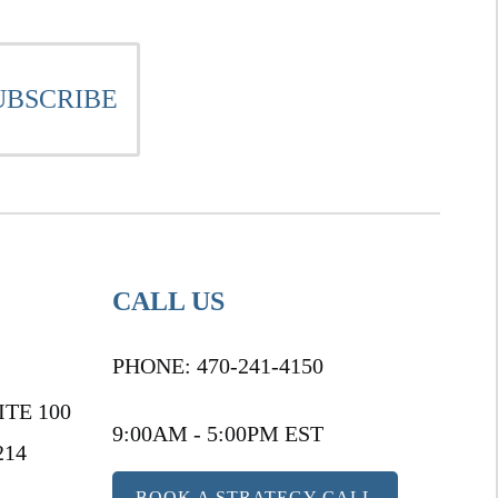
CALL US
PHONE:
470-241-4150
ITE 100
9:00AM - 5:00PM EST
214
BOOK A STRATEGY CALL