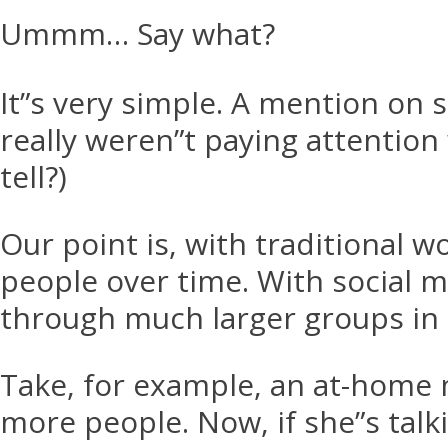
Ummm… Say what?
It”s very simple. A mention on 
really weren”t paying attentio
tell?)
Our point is, with traditional 
people over time. With social m
through much larger groups in 
Take, for example, an at-home 
more people. Now, if she”s talk