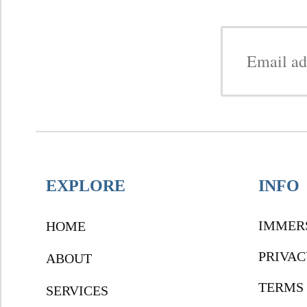
EXPLORE
INFO
IMMER
HOME
PRIVAC
ABOUT
TERMS 
SERVICES