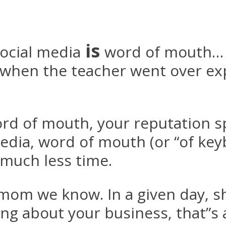
is
social media
word of mouth… 
n when the teacher went over e
word of mouth, your reputation 
edia, word of mouth (or “of keyb
much less time.
mom we know. In a given day, sh
ing about your business, that”s