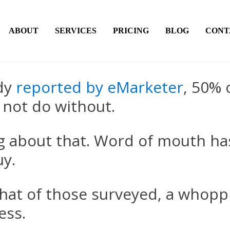
ABOUT
SERVICES
PRICING
BLOG
CONT
udy
reported by eMarketer
, 50% 
 not do without.
ing about that. Word of mouth h
uy.
that of those surveyed, a whopp
ess.