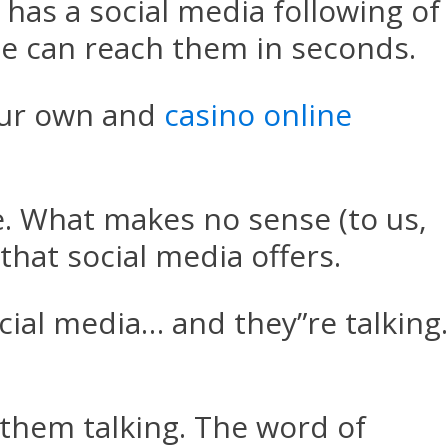
as a social media following of
e can reach them in seconds.
ur own and
casino online
. What makes no sense (to us,
that social media offers.
ial media… and they”re talking.
 them talking. The word of