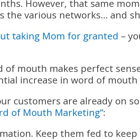
nths. However, that same mom h
s the various networks… and sh
ut taking Mom for granted
– yo
d of mouth makes perfect sense
ntial increase in word of mouth 
ur customers are already on soc
rd of Mouth Marketing”
:
formation. Keep them fed to keep