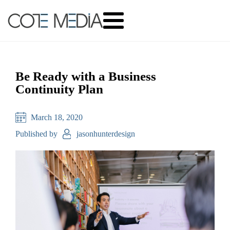
Be Ready with a Business
Continuity Plan
March 18, 2020
Published by
jasonhunterdesign