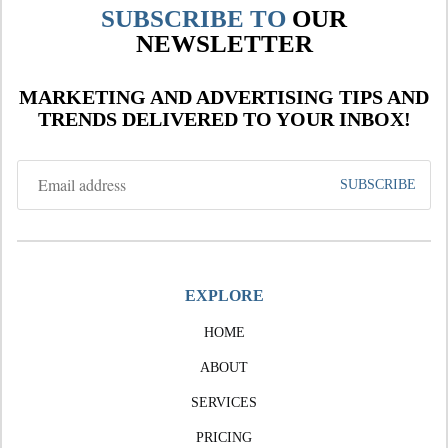
SUBSCRIBE TO
OUR
NEWSLETTER
MARKETING AND ADVERTISING TIPS AND
TRENDS DELIVERED TO YOUR INBOX!
EXPLORE
HOME
ABOUT
SERVICES
PRICING