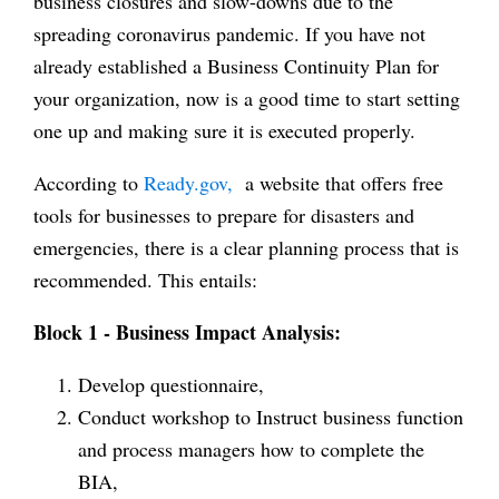
business closures and slow-downs due to the
spreading coronavirus pandemic. If you have not
already established a Business Continuity Plan for
your organization, now is a good time to start setting
one up and making sure it is executed properly.
According to
Ready.gov,
a website that offers free
tools for businesses to prepare for disasters and
emergencies, there is a clear planning process that is
recommended. This entails:
Block 1 - Business Impact Analysis:
Develop questionnaire,
Conduct workshop to Instruct business function
and process managers how to complete the
BIA,