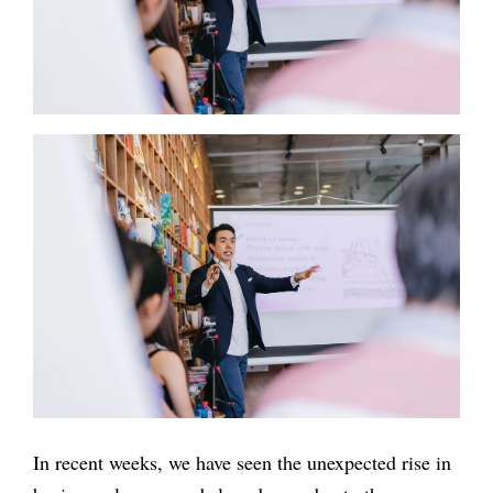
In recent weeks, we have seen the unexpected rise in