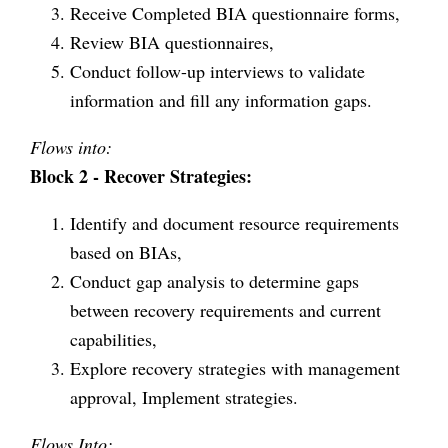
Receive Completed BIA questionnaire forms,
Review BIA questionnaires,
Conduct follow-up interviews to validate
information and fill any information gaps.
Flows into:
Block 2 - Recover Strategies:
Identify and document resource requirements
based on BIAs,
Conduct gap analysis to determine gaps
between recovery requirements and current
capabilities,
Explore recovery strategies with management
approval, Implement strategies.
Flows Into: