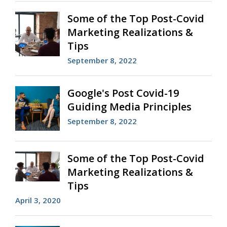
Some of the Top Post-Covid
Marketing Realizations &
Tips
September 8, 2022
Google's Post Covid-19
Guiding Media Principles
September 8, 2022
Some of the Top Post-Covid
Marketing Realizations &
Tips
April 3, 2020