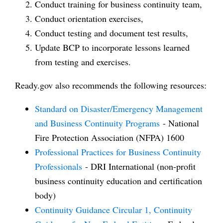
Conduct training for business continuity team,
Conduct orientation exercises,
Conduct testing and document test results,
Update BCP to incorporate lessons learned
from testing and exercises.
Ready.gov also recommends the following resources:
Standard on Disaster/Emergency Management
and Business Continuity Programs
- National
Fire Protection Association (NFPA) 1600
Professional Practices for Business Continuity
Professionals
- DRI International (non-profit
business continuity education and certification
body)
Continuity Guidance Circular 1, Continuity