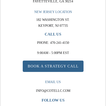
FAYETTEVILLE, GA 30214
NEW JERSEY LOCATION
182 WASHINGTON ST.
KEYPORT, NJ 07735
CALL US
PHONE:
470-241-4150
9:00AM - 5:00PM EST
BOOK A STRATEGY CALL
EMAIL US
INFO@COTELLC.COM
FOLLOW US