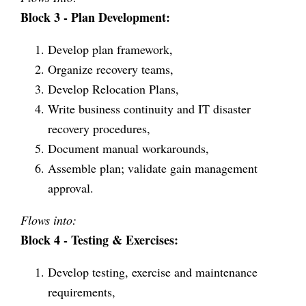
Block 3 - Plan Development:
Develop plan framework,
Organize recovery teams,
Develop Relocation Plans,
Write business continuity and IT disaster
recovery procedures,
Document manual workarounds,
Assemble plan; validate gain management
approval.
Flows into:
Block 4 - Testing & Exercises:
Develop testing, exercise and maintenance
requirements,