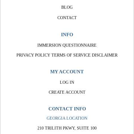
BLOG
CONTACT
INFO
IMMERSION QUESTIONNAIRE
PRIVACY POLICY
TERMS OF SERVICE
DISCLAIMER
MY ACCOUNT
LOG IN
CREATE ACCOUNT
CONTACT INFO
GEORGIA LOCATION
210 TRILITH PKWY, SUITE 100