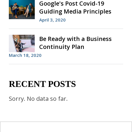
Google's Post Covid-19
Guiding Media Principles
April 3, 2020
Be Ready with a Business
Continuity Plan
March 18, 2020
RECENT POSTS
Sorry. No data so far.