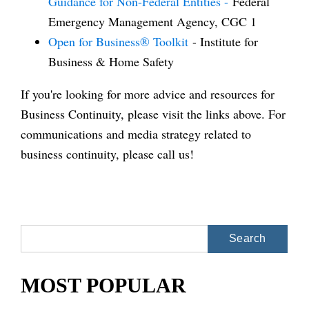
Guidance for Non-Federal Entities -
Federal
Emergency Management Agency, CGC 1
Open for Business® Toolkit
- Institute for
Business & Home Safety
If you're looking for more advice and resources for
Business Continuity, please visit the links above. For
communications and media strategy related to
business continuity, please call us!
Search
for:
MOST POPULAR