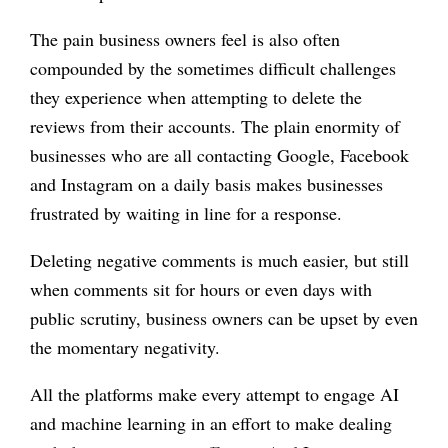
The pain business owners feel is also often
compounded by the sometimes difficult challenges
they experience when attempting to delete the
reviews from their accounts. The plain enormity of
businesses who are all contacting Google, Facebook
and Instagram on a daily basis makes businesses
frustrated by waiting in line for a response.
Deleting negative comments is much easier, but still
when comments sit for hours or even days with
public scrutiny, business owners can be upset by even
the momentary negativity.
All the platforms make every attempt to engage AI
and machine learning in an effort to make dealing