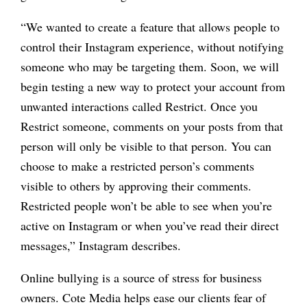
“
We wanted to create a feature that allows people to
control their Instagram experience, without notifying
someone who may be targeting them. Soon, we will
begin testing a new way to protect your account from
unwanted interactions called Restrict.
Once you
Restrict someone, comments on your posts from that
person will only be visible to that person. You can
choose to make a restricted person
’
s comments
visible to others by approving their comments.
Restricted people won’t be able to see when you’re
active on Instagram or when you’ve read their direct
messages,” Instagram describes.
Online bullying is a source of stress for business
owners. Cote Media helps ease our clients fear of