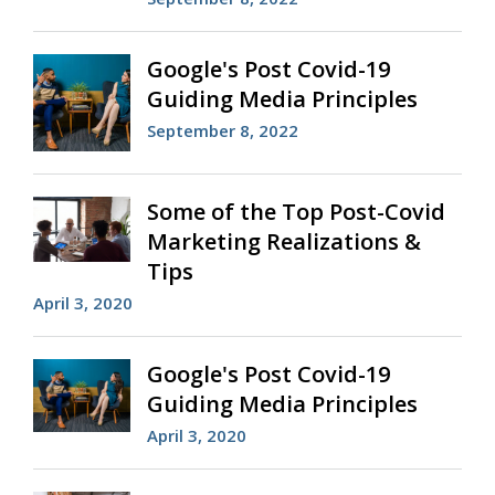
Google's Post Covid-19
Guiding Media Principles
September 8, 2022
Some of the Top Post-Covid
Marketing Realizations &
Tips
April 3, 2020
Google's Post Covid-19
Guiding Media Principles
April 3, 2020