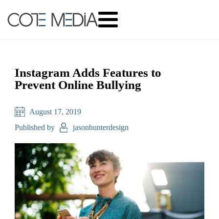
Instagram Adds Features to
Prevent Online Bullying
August 17, 2019
Published by
jasonhunterdesign