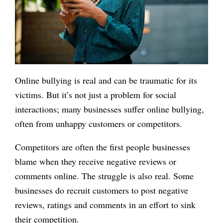
Online bullying is real and can be traumatic for its
victims. But it’s not just a problem for social
interactions; many businesses suffer online bullying,
often from unhappy customers or competitors.
Competitors are often the first people businesses
blame when they receive negative reviews or
comments online. The struggle is also real. Some
businesses do recruit customers to post negative
reviews, ratings and comments in an effort to sink
their competition.