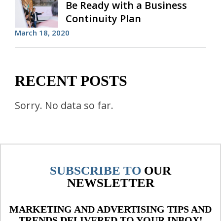
Be Ready with a Business
Continuity Plan
March 18, 2020
RECENT POSTS
Sorry. No data so far.
SUBSCRIBE TO
OUR
NEWSLETTER
MARKETING AND ADVERTISING TIPS AND
TRENDS DELIVERED TO YOUR INBOX!