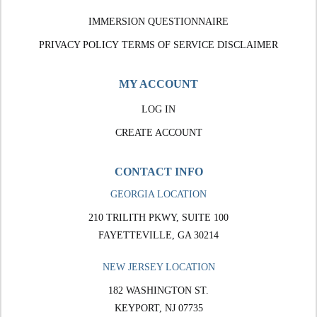
IMMERSION QUESTIONNAIRE
PRIVACY POLICY
TERMS OF SERVICE
DISCLAIMER
MY ACCOUNT
LOG IN
CREATE ACCOUNT
CONTACT INFO
GEORGIA LOCATION
210 TRILITH PKWY, SUITE 100
FAYETTEVILLE, GA 30214
NEW JERSEY LOCATION
182 WASHINGTON ST.
KEYPORT, NJ 07735