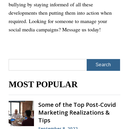
bullying by staying informed of all these
developments then putting them into action when
required. Looking for someone to manage your
social media campaigns? Message us today!
Search
for:
MOST POPULAR
Some of the Top Post-Covid
Marketing Realizations &
Tips
September 8, 2022