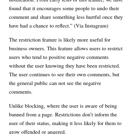
found that it encourages some people to undo their
comment and share something less hurtful once they
have had a chance to reflect.” (Via Instagram)
The restriction feature is likely more useful for
business owners. This feature allows users to restrict
users who tend to positive negative comments
without the user knowing they have been restricted.
The user continues to see their own comments, but
the general public can not see the negative
comments.
Unlike blocking, where the user is aware of being
banned from a page. Restrictions don’t inform the
user of their status, making it less likely for them to
grow offended or angered.