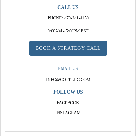
CALL US
PHONE:
470-241-4150
9:00AM - 5:00PM EST
BOOK A STRATEGY CALL
EMAIL US
INFO@COTELLC.COM
FOLLOW US
FACEBOOK
INSTAGRAM