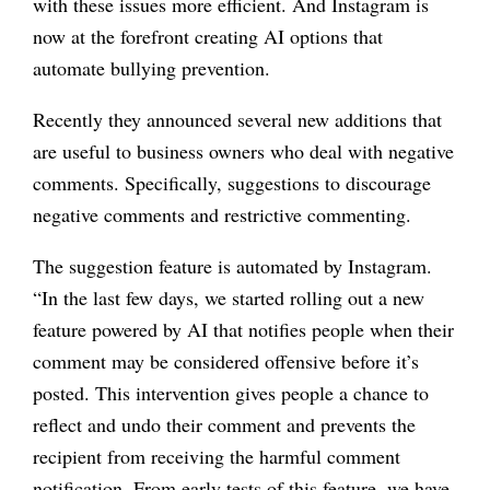
with these issues more efficient. And Instagram is
now at the forefront creating AI options that
automate bullying prevention.
Recently they announced several new additions that
are useful to business owners who deal with negative
comments. Specifically, suggestions to discourage
negative comments and restrictive commenting.
The suggestion feature is automated by Instagram.
“
In the last few days, we started rolling out a new
feature powered by AI that notifies people when their
comment may be considered offensive before it’s
posted. This intervention gives people a chance to
reflect and undo their comment and prevents the
recipient from receiving the harmful comment
notification. From early tests of this feature, we have