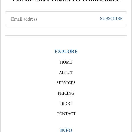
EXPLORE
HOME
ABOUT
SERVICES
PRICING
BLOG
CONTACT
INFO