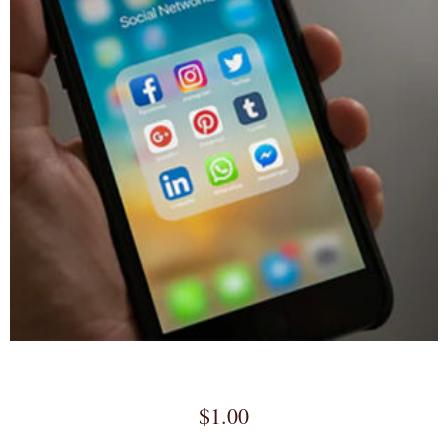
Full Service Social Media Marketing
$
1.00