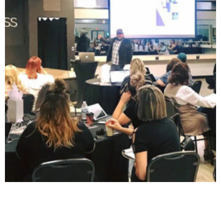
Facebook / Instagram Business Manager Workshop (Level
1)