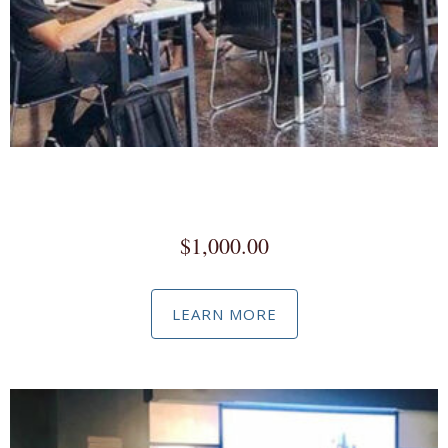
Facebook / Instagram Business Manager Workshop
(Custom)
$
1,000.00
LEARN MORE