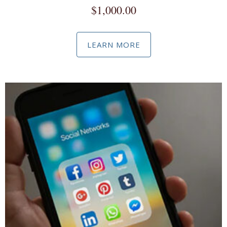
$
1,000.00
LEARN MORE