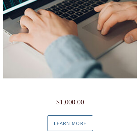
Commissioned Advertising
$
1,000.00
LEARN MORE