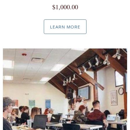
$
1,000.00
LEARN MORE