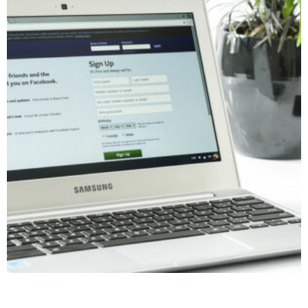
Facebook / Instagram Business Manager Workshop