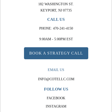
182 WASHINGTON ST.
KEYPORT, NJ 07735
CALL US
PHONE:
470-241-4150
9:00AM - 5:00PM EST
BOOK A STRATEGY CALL
EMAIL US
INFO@COTELLC.COM
FOLLOW US
FACEBOOK
INSTAGRAM