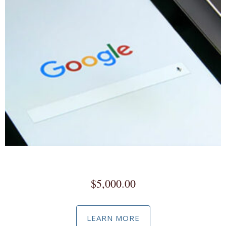
Google Workspace
$
5,000.00
LEARN MORE