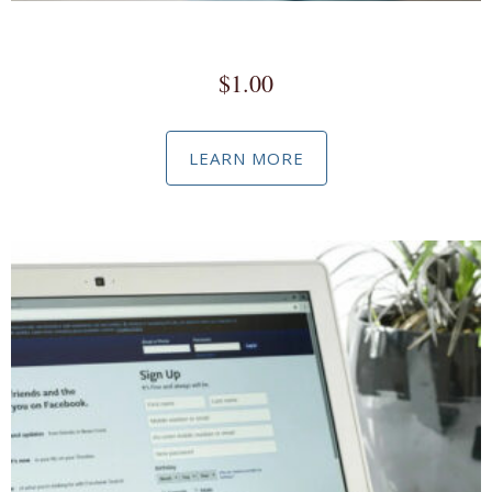
Commissioned Advertising
$
1.00
LEARN MORE