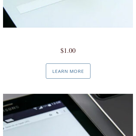
Google Marketing & Advertising Product Set-Up
$
1.00
LEARN MORE