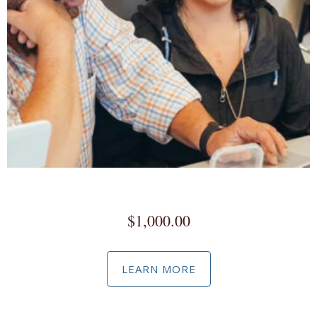
Social Media Marketing / Advertising Master Class
$
1,000.00
LEARN MORE