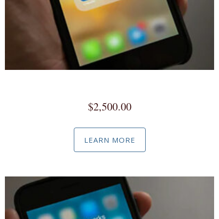
Full Service Social Media Marketing
$
2,500.00
LEARN MORE