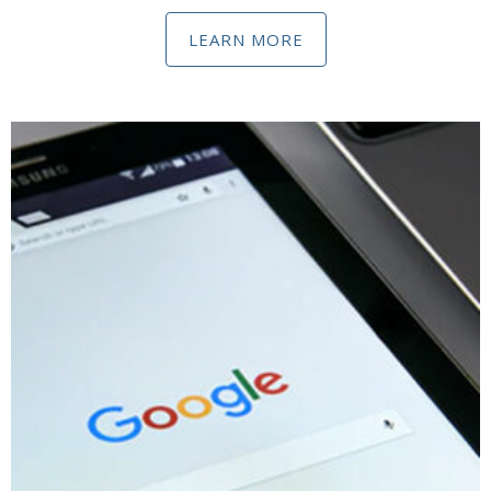
LEARN MORE