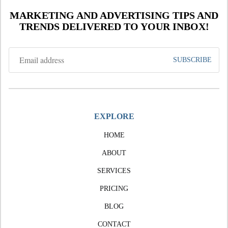
MARKETING AND ADVERTISING TIPS AND
TRENDS DELIVERED TO YOUR INBOX!
EXPLORE
HOME
ABOUT
SERVICES
PRICING
BLOG
CONTACT