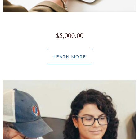
Meta Business Manager
$
5,000.00
LEARN MORE