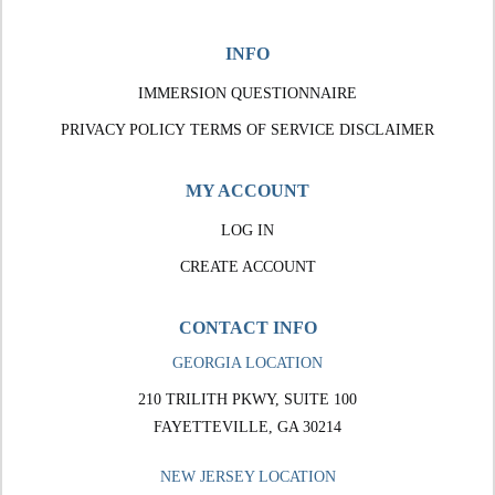
INFO
IMMERSION QUESTIONNAIRE
PRIVACY POLICY
TERMS OF SERVICE
DISCLAIMER
MY ACCOUNT
LOG IN
CREATE ACCOUNT
CONTACT INFO
GEORGIA LOCATION
210 TRILITH PKWY, SUITE 100
FAYETTEVILLE, GA 30214
NEW JERSEY LOCATION