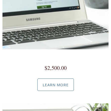
Facebook / Instagram Business Manager Set-Up
$
2,500.00
LEARN MORE