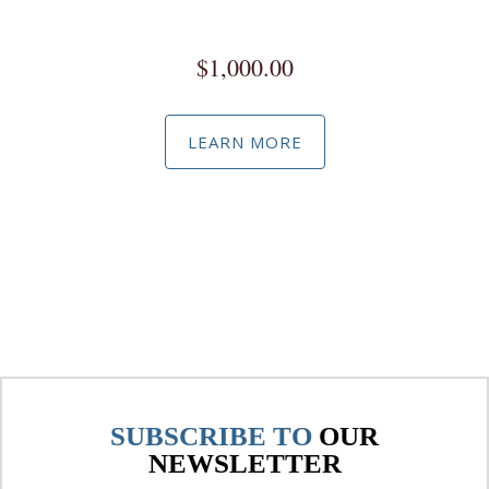
Social Media Marketing / Advertising Master Class
$
1,000.00
LEARN MORE
SUBSCRIBE TO
OUR
NEWSLETTER