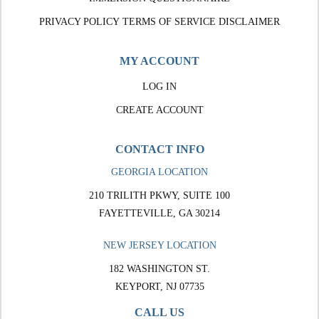
PRIVACY POLICY
TERMS OF SERVICE
DISCLAIMER
MY ACCOUNT
LOG IN
CREATE ACCOUNT
CONTACT INFO
GEORGIA LOCATION
210 TRILITH PKWY, SUITE 100
FAYETTEVILLE, GA 30214
NEW JERSEY LOCATION
182 WASHINGTON ST.
KEYPORT, NJ 07735
CALL US