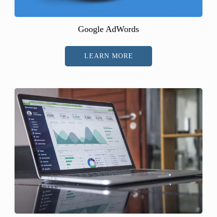
Google AdWords
LEARN MORE