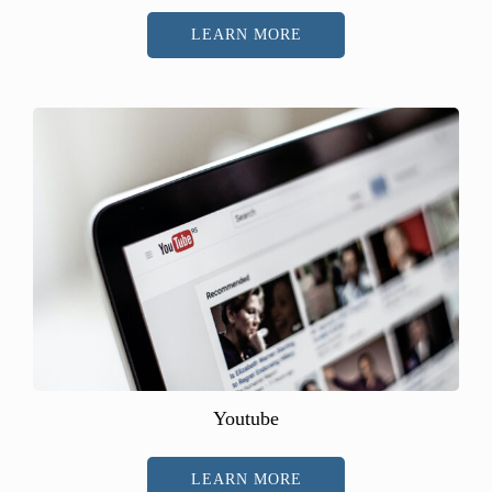
LEARN MORE
Youtube
LEARN MORE