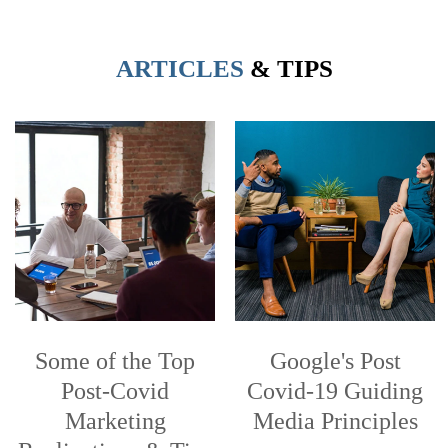
ARTICLES
& TIPS
Some of the Top
Google's Post
Post-Covid
Covid-19 Guiding
Marketing
Media Principles