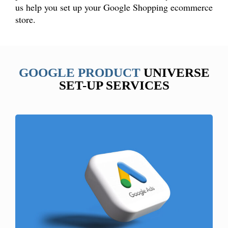
us help you set up your Google Shopping ecommerce
store.
GOOGLE PRODUCT
UNIVERSE
SET-UP SERVICES