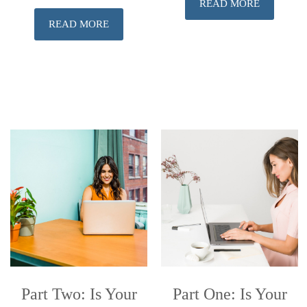
READ MORE
READ MORE
Part Two: Is Your
Part One: Is Your