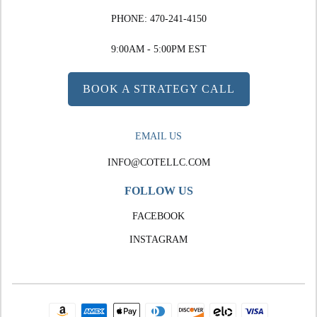
PHONE:
470-241-4150
9:00AM - 5:00PM EST
BOOK A STRATEGY CALL
EMAIL US
INFO@COTELLC.COM
FOLLOW US
FACEBOOK
INSTAGRAM