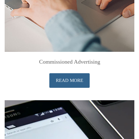
Commissioned Advertising
READ MORE