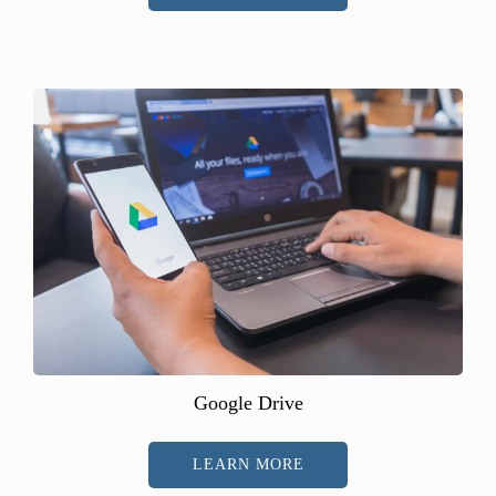
Google Drive
LEARN MORE