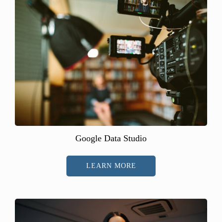
Google Data Studio
LEARN MORE