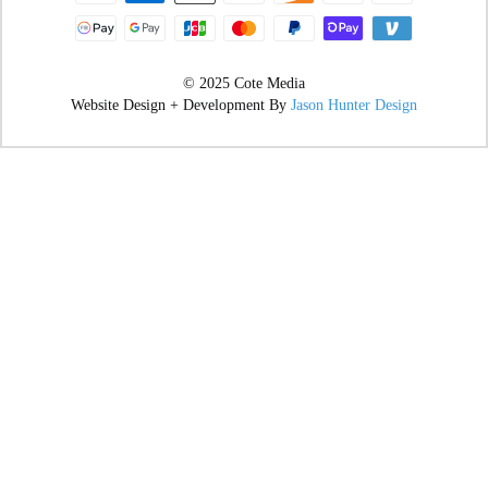
© 2025 Cote Media
Website Design + Development By
Jason Hunter Design