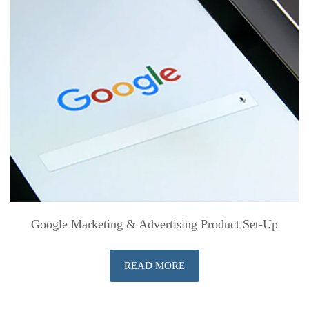
Google Marketing & Advertising Product Set-Up
READ MORE