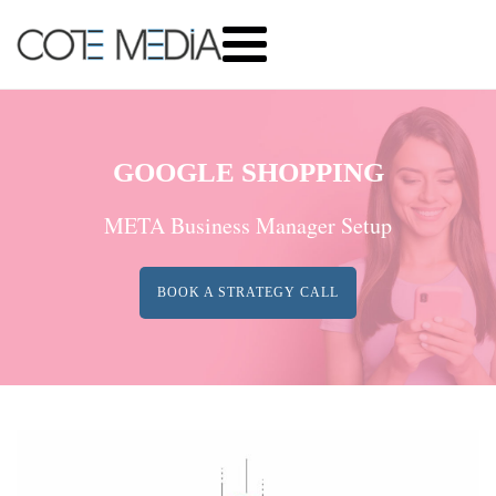
GOOGLE SHOPPING
META Business Manager Setup
BOOK A STRATEGY CALL