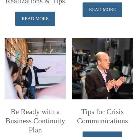
Realizations & Tips
READ MORE
READ MORE
Be Ready with a
Tips for Crisis
Business Continuity
Communications
Plan