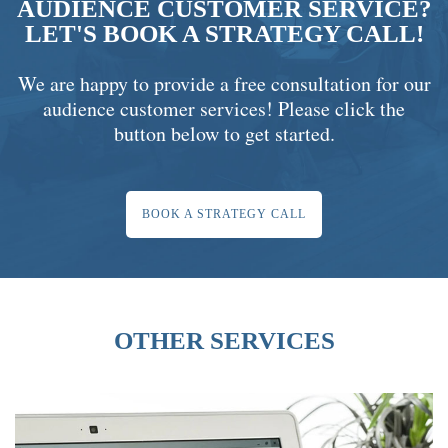
AUDIENCE CUSTOMER SERVICE?
LET'S BOOK A STRATEGY CALL!
We are happy to provide a free consultation for our
audience customer services! Please click the
button below to get started.
BOOK A STRATEGY CALL
OTHER SERVICES