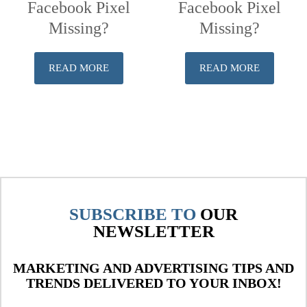
Facebook Pixel
Facebook Pixel
Missing?
Missing?
READ MORE
READ MORE
SUBSCRIBE TO
OUR
NEWSLETTER
MARKETING AND ADVERTISING TIPS AND
TRENDS DELIVERED TO YOUR INBOX!