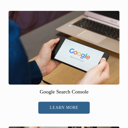
Google Search Console
LEARN MORE