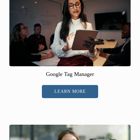
Google Tag Manager
LEARN MORE