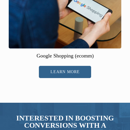
Google Shopping (ecomm)
LEARN MORE
INTERESTED IN BOOSTING
CONVERSIONS WITH A