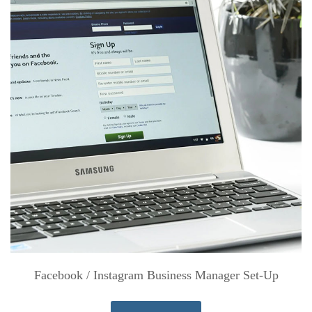
Facebook / Instagram Business Manager Set-Up