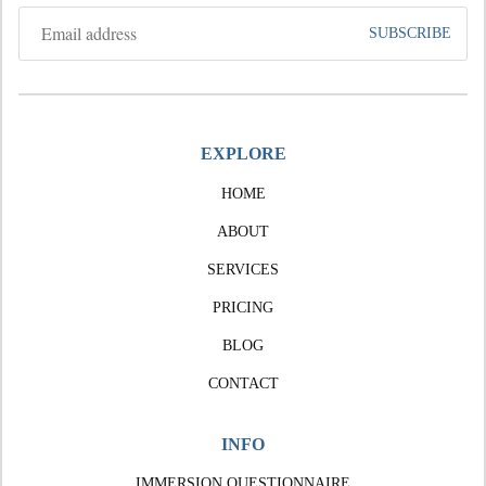
EXPLORE
HOME
ABOUT
SERVICES
PRICING
BLOG
CONTACT
INFO
IMMERSION QUESTIONNAIRE