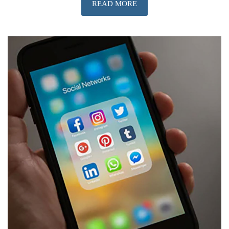
READ MORE