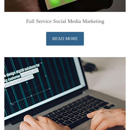
Full Service Social Media Marketing
READ MORE