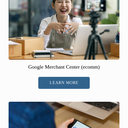
Google Merchant Center (ecomm)
LEARN MORE