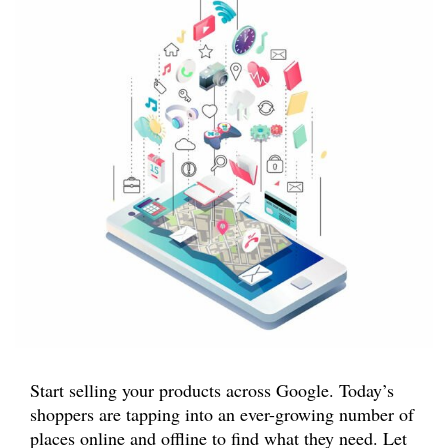
Start selling your products across Google. Today’s
shoppers are tapping into an ever-growing number of
places online and offline to find what they need. Let