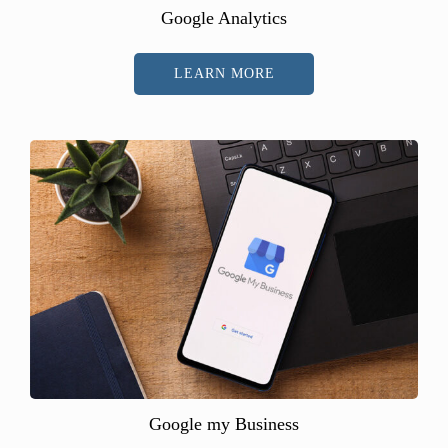
Google Analytics
LEARN MORE
Google my Business