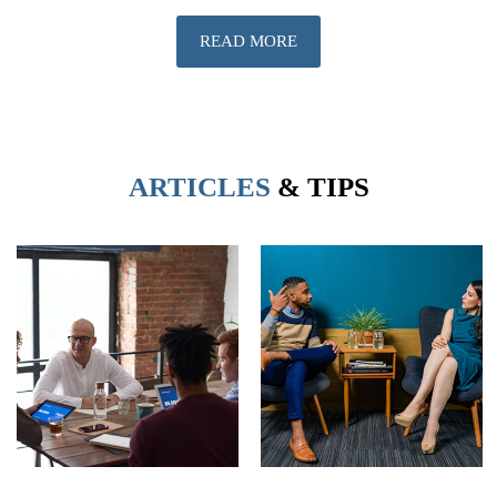
READ MORE
ARTICLES
& TIPS