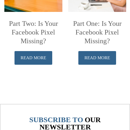
Part Two: Is Your
Part One: Is Your
Facebook Pixel
Facebook Pixel
Missing?
Missing?
READ MORE
READ MORE
SUBSCRIBE TO
OUR
NEWSLETTER