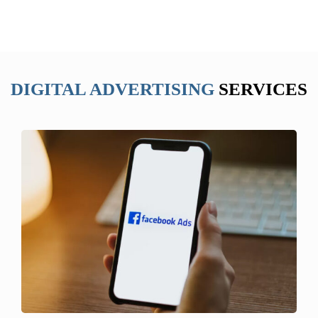
DIGITAL ADVERTISING
SERVICES