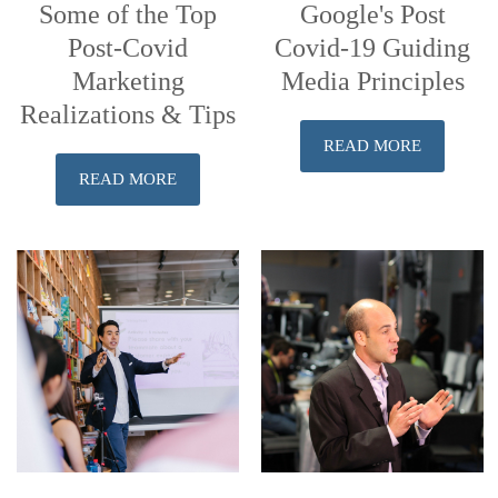
Some of the Top
Google's Post
Post-Covid
Covid-19 Guiding
Marketing
Media Principles
Realizations & Tips
READ MORE
READ MORE