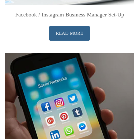
Facebook / Instagram Business Manager Set-Up
READ MORE