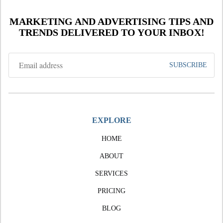
MARKETING AND ADVERTISING TIPS AND
TRENDS DELIVERED TO YOUR INBOX!
EXPLORE
HOME
ABOUT
SERVICES
PRICING
BLOG