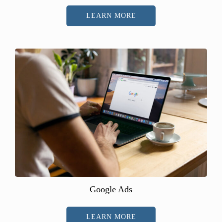
LEARN MORE
Google Ads
LEARN MORE