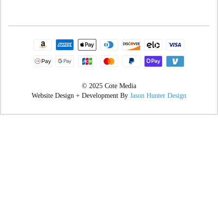
© 2025 Cote Media
Website Design + Development By
Jason Hunter Design