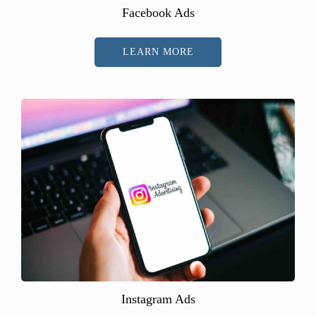
Facebook Ads
LEARN MORE
Instagram Ads