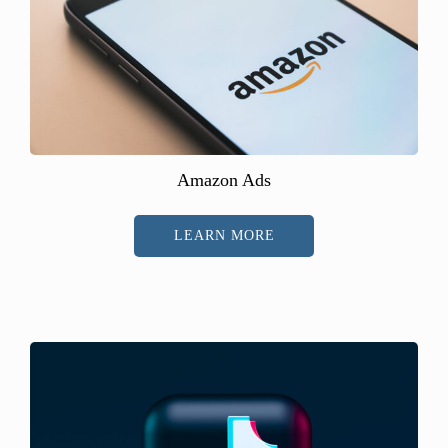
Amazon Ads
LEARN MORE