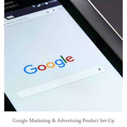
Google Marketing & Advertising Product Set-Up