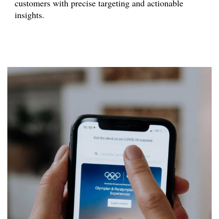
customers with precise targeting and actionable
insights.