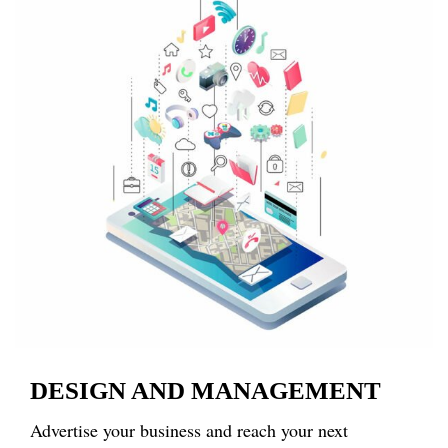
DESIGN AND MANAGEMENT
Advertise your business and reach your next