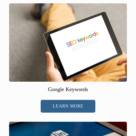
Google Keywords
LEARN MORE