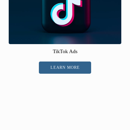
TikTok Ads
LEARN MORE