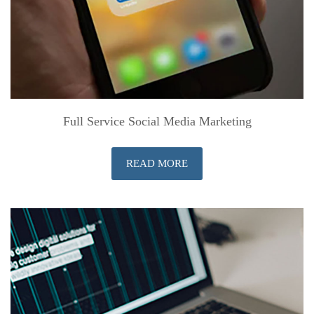
Full Service Social Media Marketing
READ MORE