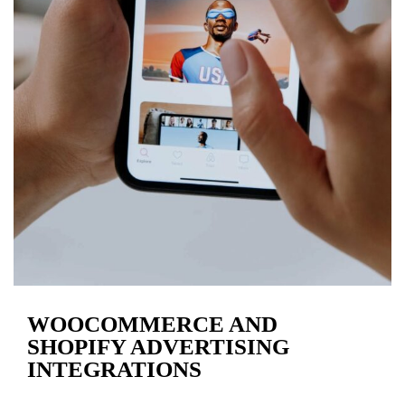
WOOCOMMERCE AND
SHOPIFY ADVERTISING
INTEGRATIONS