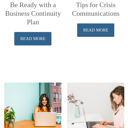
Be Ready with a
Tips for Crisis
Business Continuity
Communications
Plan
READ MORE
READ MORE