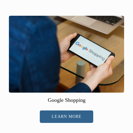
Google Shopping
LEARN MORE