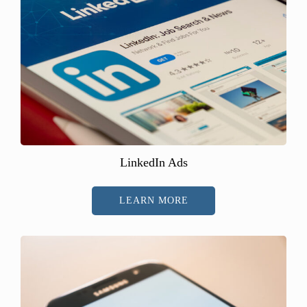
LinkedIn Ads
LEARN MORE