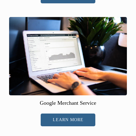
Google Merchant Service
LEARN MORE