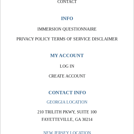
CONTACT
INFO
IMMERSION QUESTIONNAIRE
PRIVACY POLICY
TERMS OF SERVICE
DISCLAIMER
MY ACCOUNT
LOG IN
CREATE ACCOUNT
CONTACT INFO
GEORGIA LOCATION
210 TRILITH PKWY, SUITE 100
FAYETTEVILLE, GA 30214
NEW JERSEY LOCATION