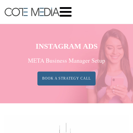
INSTAGRAM ADS
META Business Manager Setup
BOOK A STRATEGY CALL