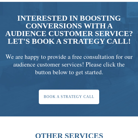
INTERESTED IN BOOSTING
CONVERSIONS WITH A
AUDIENCE CUSTOMER SERVICE?
LET'S BOOK A STRATEGY CALL!
We are happy to provide a free consultation for our
audience customer services! Please click the
button below to get started.
BOOK A STRATEGY CALL
OTHER SERVICES