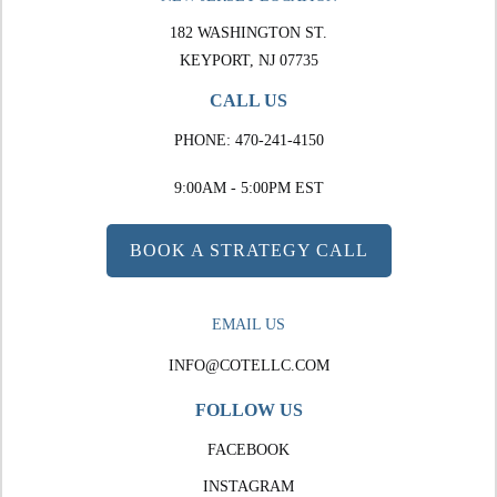
182 WASHINGTON ST.
KEYPORT, NJ 07735
CALL US
PHONE:
470-241-4150
9:00AM - 5:00PM EST
BOOK A STRATEGY CALL
EMAIL US
INFO@COTELLC.COM
FOLLOW US
FACEBOOK
INSTAGRAM