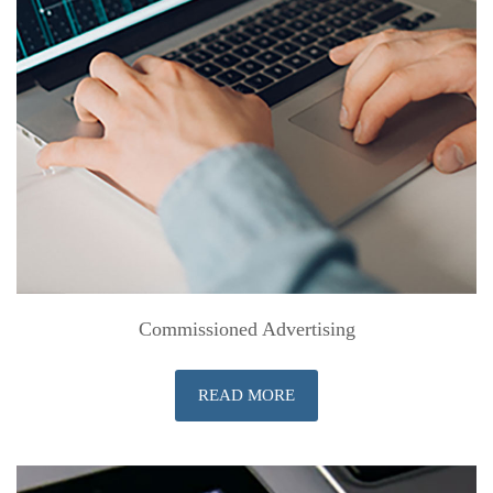
Commissioned Advertising
READ MORE