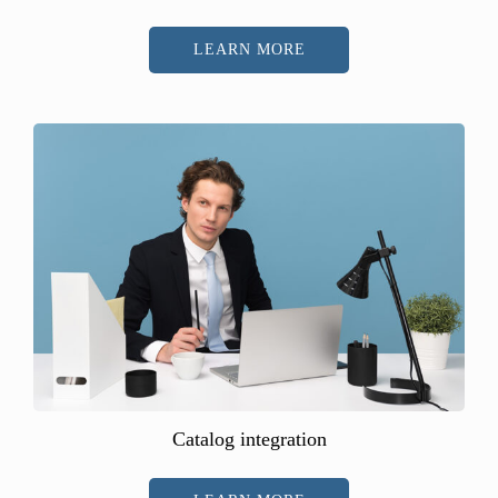
LEARN MORE
Catalog integration