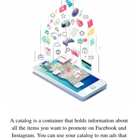
A catalog is a container that holds information about
all the items you want to promote on Facebook and
Instagram. You can use your catalog to run ads that