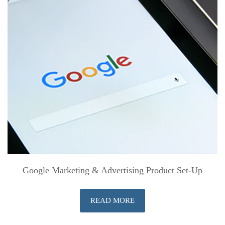
Google Marketing & Advertising Product Set-Up
READ MORE