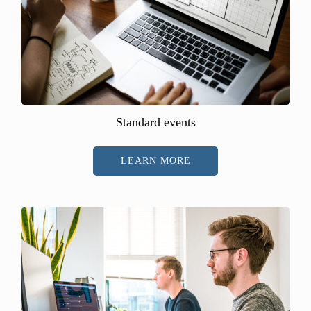
Standard events
LEARN MORE