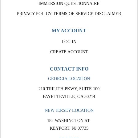
IMMERSION QUESTIONNAIRE
PRIVACY POLICY
TERMS OF SERVICE
DISCLAIMER
MY ACCOUNT
LOG IN
CREATE ACCOUNT
CONTACT INFO
GEORGIA LOCATION
210 TRILITH PKWY, SUITE 100
FAYETTEVILLE, GA 30214
NEW JERSEY LOCATION
182 WASHINGTON ST.
KEYPORT, NJ 07735