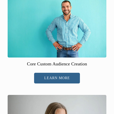
Core Custom Audience Creation
LEARN MORE