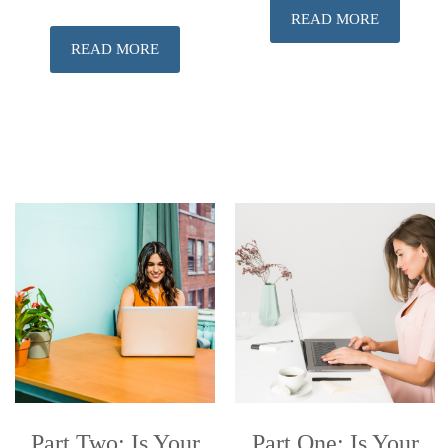
READ MORE
READ MORE
Part Two: Is Your
Part One: Is Your