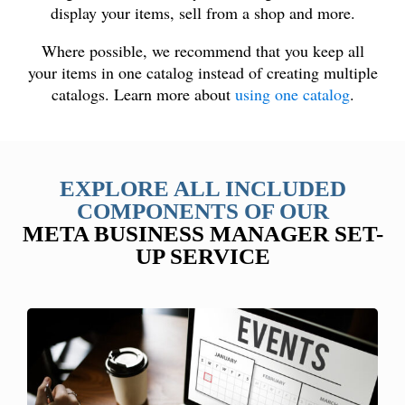
display your items, sell from a shop and more.
Where possible, we recommend that you keep all
your items in one catalog instead of creating multiple
catalogs. Learn more about
using one catalog
.
EXPLORE ALL INCLUDED
COMPONENTS OF OUR
META BUSINESS MANAGER SET-
UP SERVICE