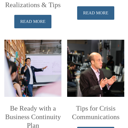
Realizations & Tips
READ MORE
READ MORE
Be Ready with a
Tips for Crisis
Business Continuity
Communications
Plan