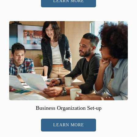
LEARN MORE
Business Organization Set-up
LEARN MORE