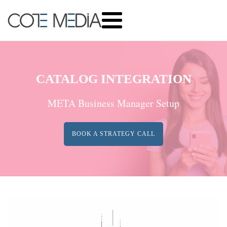
CATALOG INTEGRATION
META Business Manager Setup
BOOK A STRATEGY CALL