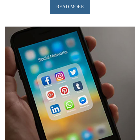
READ MORE