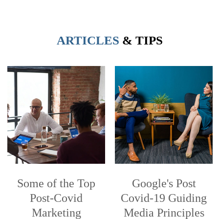
ARTICLES
& TIPS
Some of the Top
Google's Post
Post-Covid
Covid-19 Guiding
Marketing
Media Principles