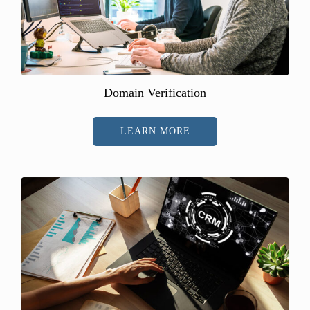
Domain Verification
LEARN MORE