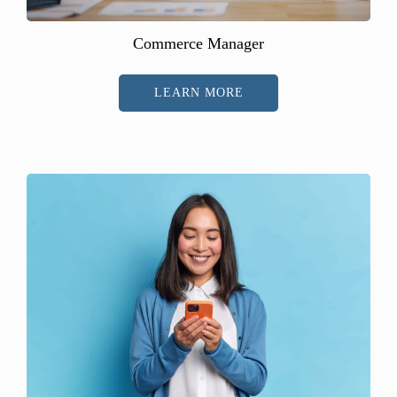
Commerce Manager
LEARN MORE