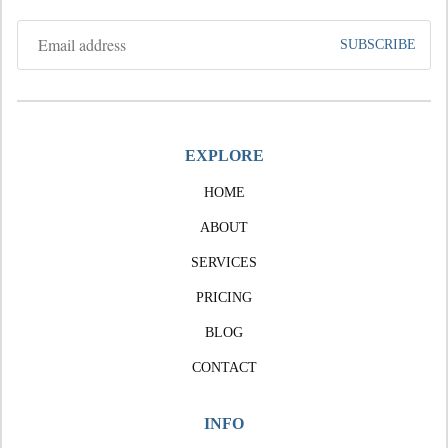
EXPLORE
HOME
ABOUT
SERVICES
PRICING
BLOG
CONTACT
INFO