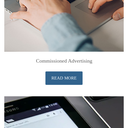
Commissioned Advertising
READ MORE