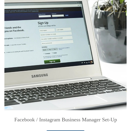
Facebook / Instagram Business Manager Set-Up