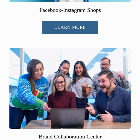
Facebook-Instagram Shops
LEARN MORE
Brand Collaboration Center