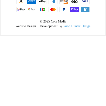
© 2025 Cote Media
Website Design + Development By
Jason Hunter Design