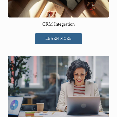
CRM Integration
LEARN MORE