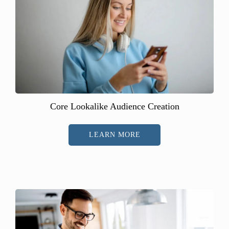
Core Lookalike Audience Creation
LEARN MORE