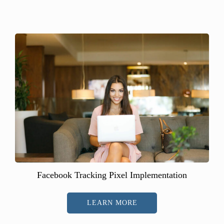
Facebook Tracking Pixel Implementation
LEARN MORE