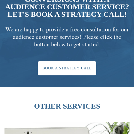
AUDIENCE CUSTOMER SERVICE?
LET'S BOOK A STRATEGY CALL!
We are happy to provide a free consultation for our
audience customer services! Please click the
button below to get started.
BOOK A STRATEGY CALL
OTHER SERVICES