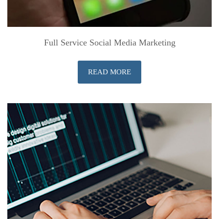
Full Service Social Media Marketing
READ MORE