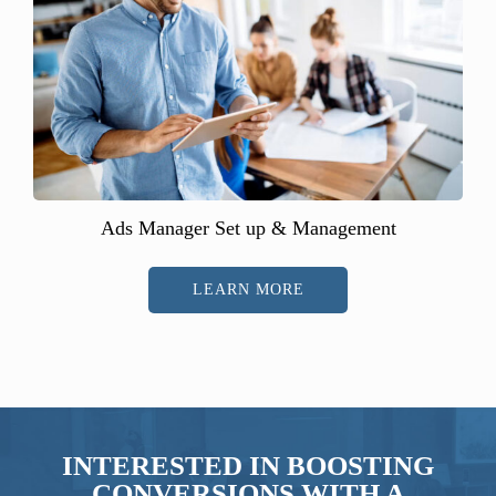
Ads Manager Set up & Management
LEARN MORE
INTERESTED IN BOOSTING
CONVERSIONS WITH A