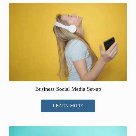
Business Social Media Set-up
LEARN MORE