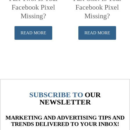
Facebook Pixel
Facebook Pixel
Missing?
Missing?
READ MORE
READ MORE
SUBSCRIBE TO
OUR
NEWSLETTER
MARKETING AND ADVERTISING TIPS AND
TRENDS DELIVERED TO YOUR INBOX!