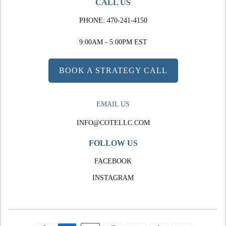
CALL US
PHONE:
470-241-4150
9:00AM - 5:00PM EST
BOOK A STRATEGY CALL
EMAIL US
INFO@COTELLC.COM
FOLLOW US
FACEBOOK
INSTAGRAM