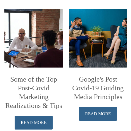
Some of the Top
Google's Post
Post-Covid
Covid-19 Guiding
Marketing
Media Principles
Realizations & Tips
READ MORE
READ MORE