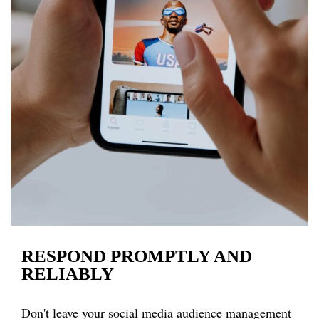
RESPOND PROMPTLY AND
RELIABLY
Don't leave your social media audience management