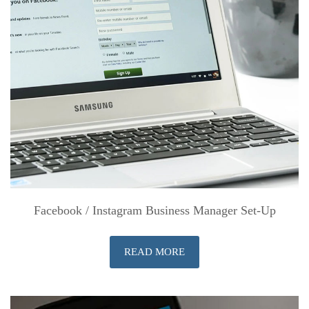
Facebook / Instagram Business Manager Set-Up
READ MORE