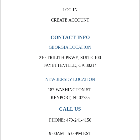
LOG IN
CREATE ACCOUNT
CONTACT INFO
GEORGIA LOCATION
210 TRILITH PKWY, SUITE 100
FAYETTEVILLE, GA 30214
NEW JERSEY LOCATION
182 WASHINGTON ST.
KEYPORT, NJ 07735
CALL US
PHONE:
470-241-4150
9:00AM - 5:00PM EST