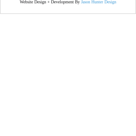
Website Design + Development By
Jason Hunter Design