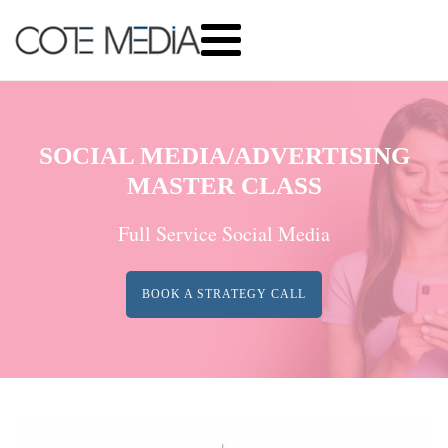
SOCIAL MEDIA/ADVERTISING
MASTER CLASS
Full Service Social Media
BOOK A STRATEGY CALL