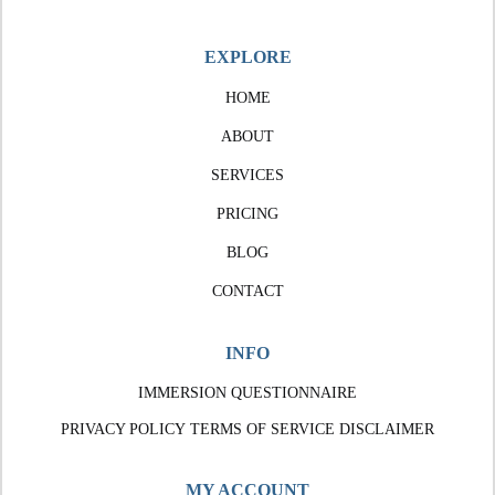
EXPLORE
HOME
ABOUT
SERVICES
PRICING
BLOG
CONTACT
INFO
IMMERSION QUESTIONNAIRE
PRIVACY POLICY
TERMS OF SERVICE
DISCLAIMER
MY ACCOUNT