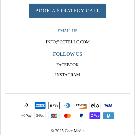
BOOK A STRATEGY CALL
EMAIL US
INFO@COTELLC.COM
FOLLOW US
FACEBOOK
INSTAGRAM
© 2025 Cote Media