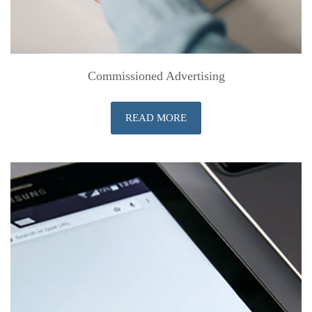
Commissioned Advertising
READ MORE