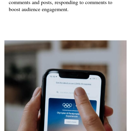
comments and posts, responding to comments to
boost audience engagement.