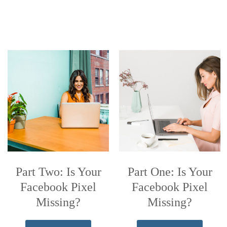
Part Two: Is Your
Part One: Is Your
Facebook Pixel
Facebook Pixel
Missing?
Missing?