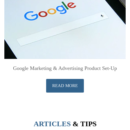
Google Marketing & Advertising Product Set-Up
READ MORE
ARTICLES
& TIPS