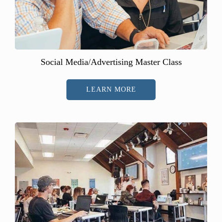
Social Media/Advertising Master Class
LEARN MORE