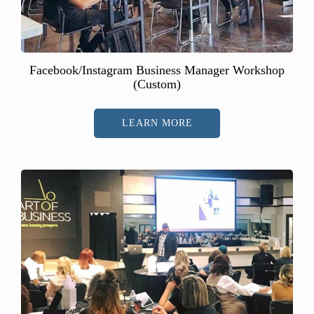
Facebook/Instagram Business Manager Workshop
(Custom)
LEARN MORE