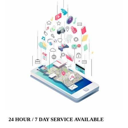
24 HOUR / 7 DAY SERVICE AVAILABLE