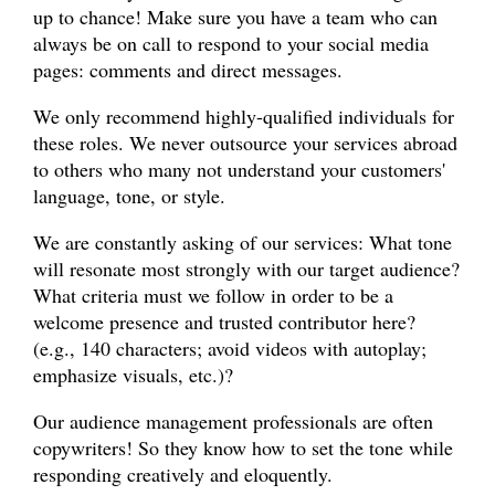
up to chance! Make sure you have a team who can
always be on call to respond to your social media
pages: comments and direct messages.
We only recommend highly-qualified individuals for
these roles. We never outsource your services abroad
to others who many not understand your customers'
language, tone, or style.
We are constantly asking of our services: What tone
will resonate most strongly with our target audience?
What criteria must we follow in order to be a
welcome presence and trusted contributor here?
(e.g., 140 characters; avoid videos with autoplay;
emphasize visuals, etc.)?
Our audience management professionals are often
copywriters! So they know how to set the tone while
responding creatively and eloquently.