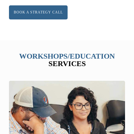
BOOK A STRATEGY CALL
WORKSHOPS/EDUCATION
SERVICES