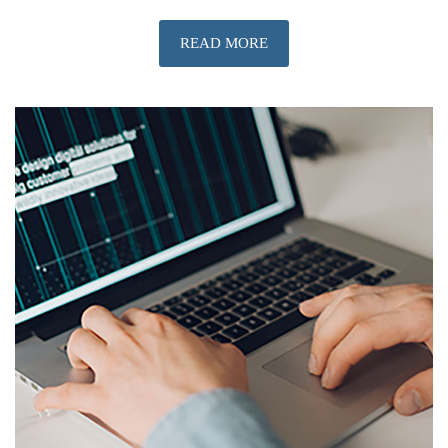
READ MORE