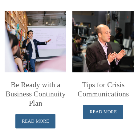
Be Ready with a
Tips for Crisis
Business Continuity
Communications
Plan
READ MORE
READ MORE