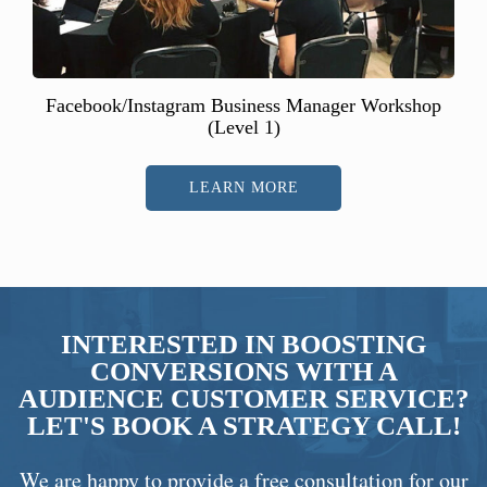
Facebook/Instagram Business Manager Workshop
(Level 1)
LEARN MORE
INTERESTED IN BOOSTING
CONVERSIONS WITH A
AUDIENCE CUSTOMER SERVICE?
LET'S BOOK A STRATEGY CALL!
We are happy to provide a free consultation for our