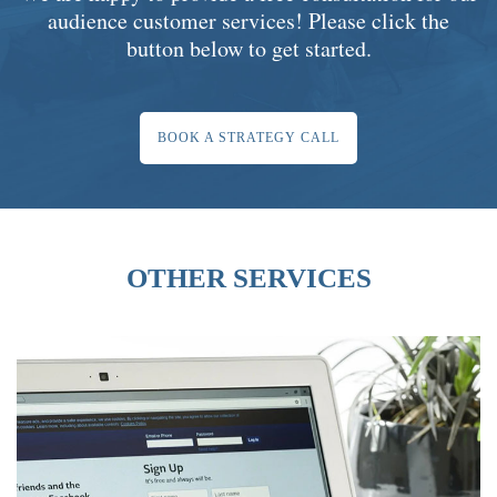
audience customer services! Please click the
button below to get started.
BOOK A STRATEGY CALL
OTHER SERVICES