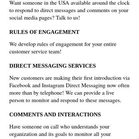
Want someone in the USA available around the clock
to respond to direct messages and comments on your
social media pages? Talk to us!
RULES OF ENGAGEMENT
We develop rules of engagement for your entire
customer service team!
DIRECT MESSAGING SERVICES
New customers are making their first introduction via
Facebook and Instagram Direct Messaging now often
more than by telephone! We can provide a live
person to monitor and respond to these messages.
COMMENTS AND INTERACTIONS
Have someone on call who understands your
organization and its goals to monitor all your