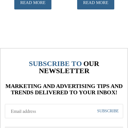
READ MORE
READ MORE
SUBSCRIBE TO
OUR
NEWSLETTER
MARKETING AND ADVERTISING TIPS AND
TRENDS DELIVERED TO YOUR INBOX!