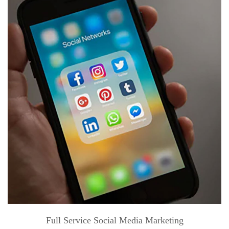
Full Service Social Media Marketing