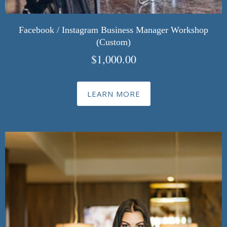
Facebook / Instagram Business Manager Workshop
(Custom)
$
1,000.00
LEARN MORE