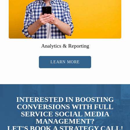
Analytics & Reporting
LEARN MORE
INTERESTED IN BOOSTING
CONVERSIONS WITH FULL
SERVICE SOCIAL MEDIA
MANAGEMENT?
LET'S BOOK A STRATEGY CALL!