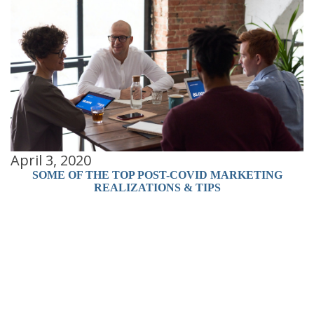
April 3, 2020
SOME OF THE TOP POST-COVID MARKETING
A
REALIZATIONS & TIPS