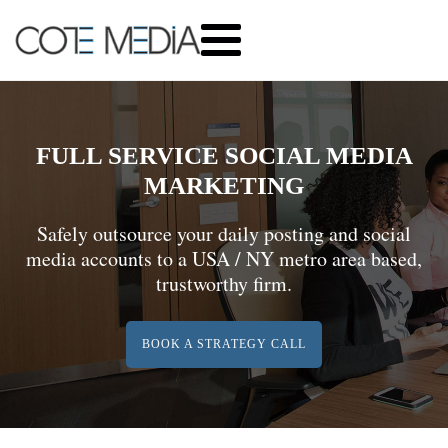
FULL SERVICE SOCIAL MEDIA
MARKETING
Safely outsource your daily posting and social
media accounts to a USA / NY metro area based,
trustworthy firm.
BOOK A STRATEGY CALL