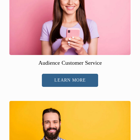
Audience Customer Service
LEARN MORE