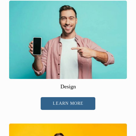
Design
LEARN MORE