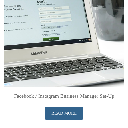
Facebook / Instagram Business Manager Set-Up
READ MORE