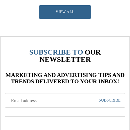
VIEW ALL
SUBSCRIBE TO
OUR
NEWSLETTER
MARKETING AND ADVERTISING TIPS AND
TRENDS DELIVERED TO YOUR INBOX!