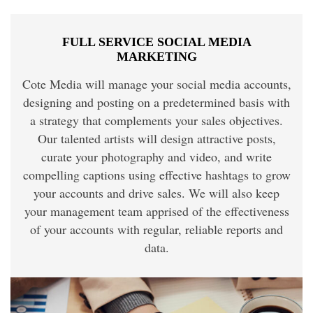
FULL SERVICE SOCIAL MEDIA
MARKETING
Cote Media will manage your social media accounts,
designing and posting on a predetermined basis with
a strategy that complements your sales objectives.
Our talented artists will design attractive posts,
curate your photography and video, and write
compelling captions using effective hashtags to grow
your accounts and drive sales. We will also keep
your management team apprised of the effectiveness
of your accounts with regular, reliable reports and
data.