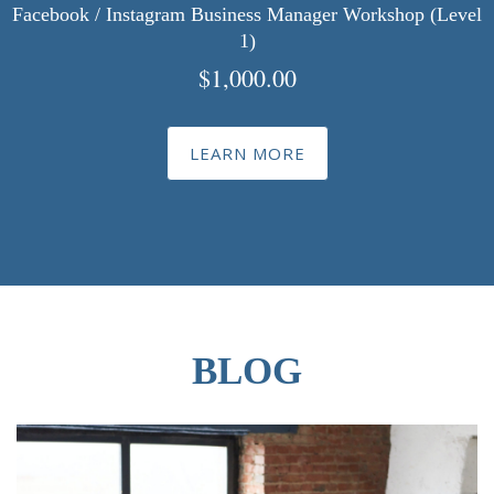
Facebook / Instagram Business Manager Workshop (Level
1)
$
1,000.00
LEARN MORE
BLOG