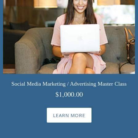
Social Media Marketing / Advertising Master Class
$
1,000.00
LEARN MORE