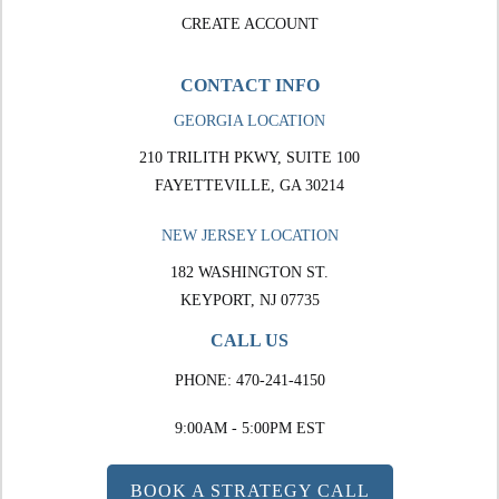
CREATE ACCOUNT
CONTACT INFO
GEORGIA LOCATION
210 TRILITH PKWY, SUITE 100
FAYETTEVILLE, GA 30214
NEW JERSEY LOCATION
182 WASHINGTON ST.
KEYPORT, NJ 07735
CALL US
PHONE:
470-241-4150
9:00AM - 5:00PM EST
BOOK A STRATEGY CALL