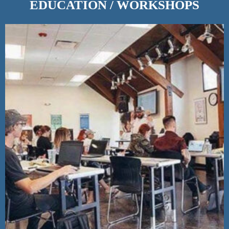
EDUCATION / WORKSHOPS