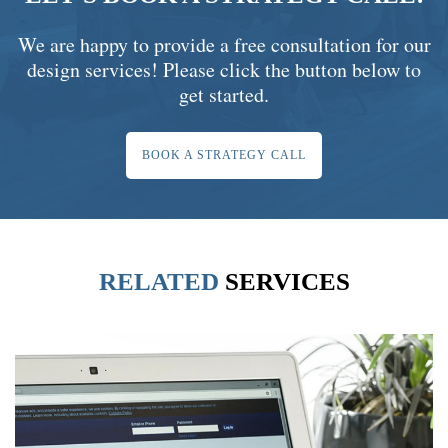
We are happy to provide a free consultation for our
design services! Please click the button below to
get started.
BOOK A STRATEGY CALL
RELATED
SERVICES