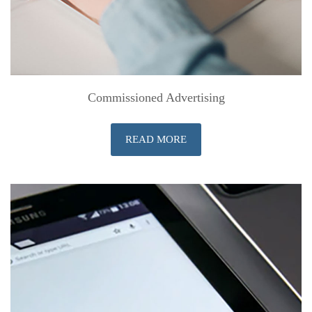
Commissioned Advertising
READ MORE