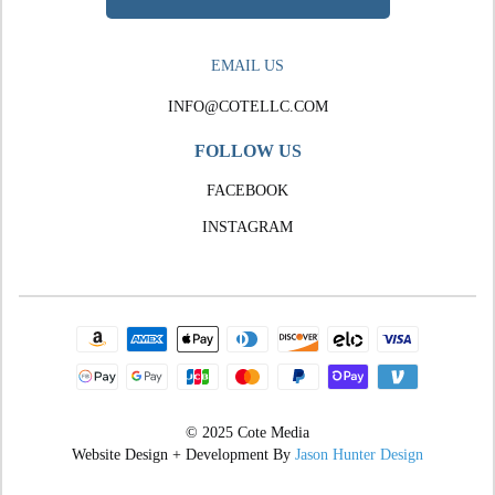
EMAIL US
INFO@COTELLC.COM
FOLLOW US
FACEBOOK
INSTAGRAM
© 2025 Cote Media
Website Design + Development By
Jason Hunter Design