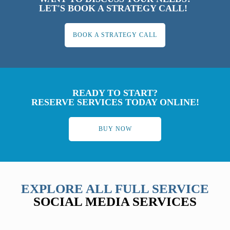
LET'S BOOK A STRATEGY CALL!
BOOK A STRATEGY CALL
READY TO START?
RESERVE SERVICES TODAY ONLINE!
BUY NOW
EXPLORE ALL FULL SERVICE
SOCIAL MEDIA SERVICES