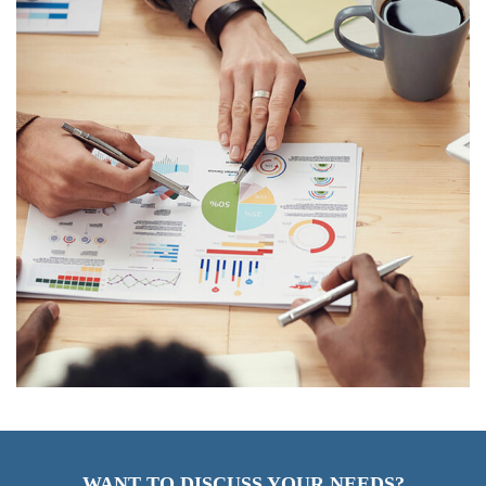
WANT TO DISCUSS YOUR NEEDS?