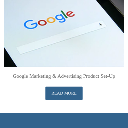
Google Marketing & Advertising Product Set-Up
READ MORE