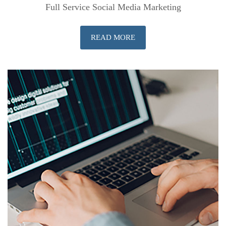
Full Service Social Media Marketing
READ MORE