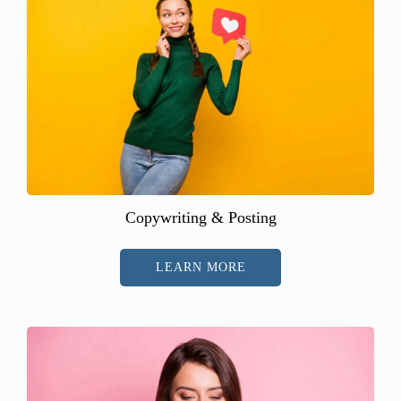
Copywriting & Posting
LEARN MORE