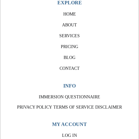
EXPLORE
HOME
ABOUT
SERVICES
PRICING
BLOG
CONTACT
INFO
IMMERSION QUESTIONNAIRE
PRIVACY POLICY
TERMS OF SERVICE
DISCLAIMER
MY ACCOUNT
LOG IN